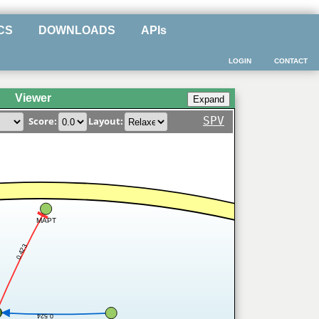
CS
DOWNLOADS
APIs
LOGIN
CONTACT
Viewer
SPV
Score:
Layout:
MAPT
0.423
0.524