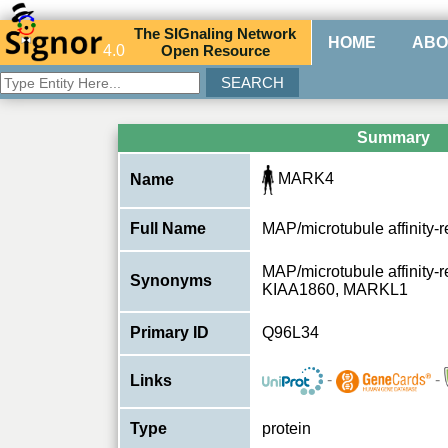
The
SIG
naling
N
etwork
HOME
ABO
4.0
O
pen
R
esource
Summary
MARK4
Name
Full Name
MAP/microtubule affinity-r
MAP/microtubule affinity-re
Synonyms
KIAA1860, MARKL1
Primary ID
Q96L34
-
-
Links
Type
protein