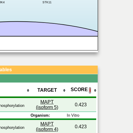
RK4
STK11
Tables
SCORE
TARGET
ℹ
MAPT
0.423
osphorylation
(isoform 5)
Organism:
In Vitro
MAPT
0.423
osphorylation
(isoform 4)