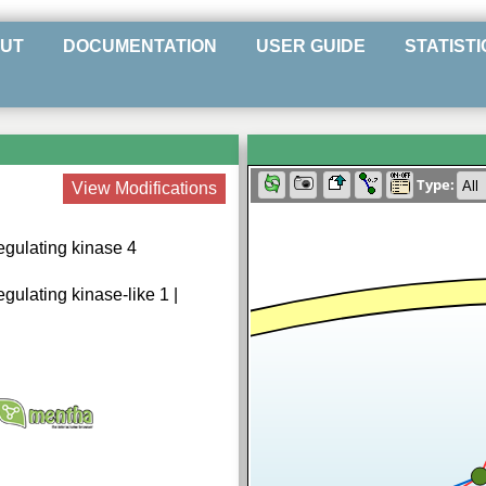
UT
DOCUMENTATION
USER GUIDE
STATISTI
Type:
View Modifications
egulating kinase 4
gulating kinase-like 1 |