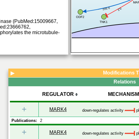
MA
0.502
0.2
ODF2
 kinase (PubMed:15009667,
TNK1
ed:23666762,
orylates the microtubule-
Modifications 
▶
Relations
REGULATOR
MECHANISM
+
MARK4
down-regulates activity
ph
Publications:
2
+
MARK4
down-regulates activity
ph