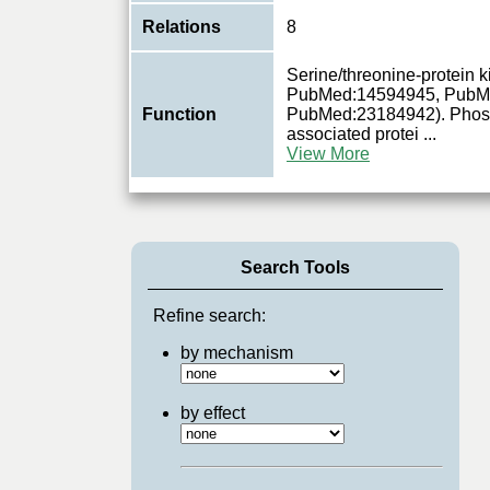
Relations
8
Serine/threonine-protein
PubMed:14594945, PubM
Function
PubMed:23184942). Phosph
associated protei
...
View More
Search Tools
Refine search:
by mechanism
by effect