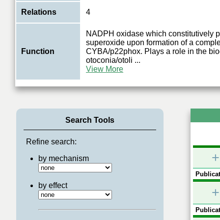
Relations
4
NADPH oxidase which constitutively 
superoxide upon formation of a comple
Function
CYBA/p22phox. Plays a role in the bio
otoconia/otoli
...
View More
Search Tools
Refine search:
+
by mechanism
Publicat
by effect
+
Publicat