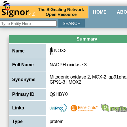
The
SIG
naling
N
etwork
HOME
ABO
4.0
O
pen
R
esource
Summary
NOX3
Name
Full Name
NADPH oxidase 3
Mitogenic oxidase 2, MOX-2, gp91pho
Synonyms
GP91-3 | MOX2
Primary ID
Q9HBY0
-
-
Links
Type
protein