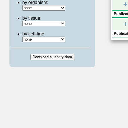
by organism:
+
Publicat
by tissue:
+
by cell-line
Publicat