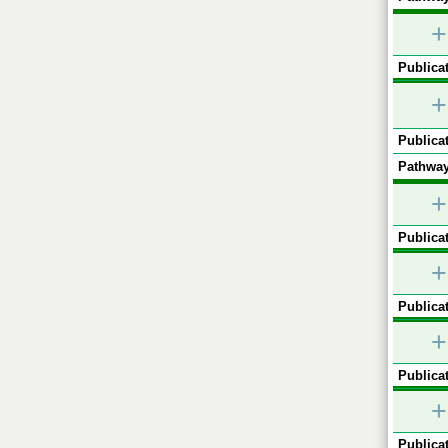
+
Publicat
+
Publicat
Pathway
+
Publicat
+
Publicat
+
Publicat
+
Publicat