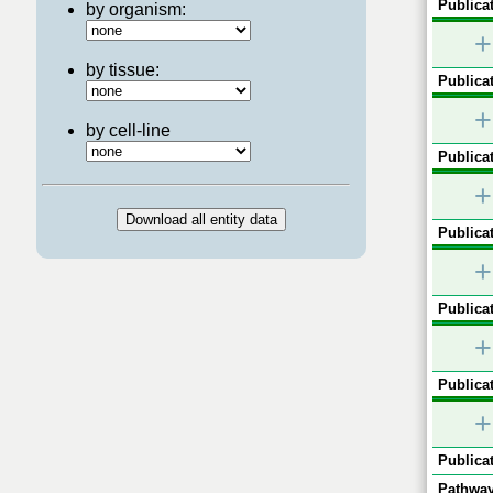
Publicat
by organism:
+
by tissue:
Publicat
+
by cell-line
Publicat
+
Publicat
+
Publicat
+
Publicat
+
Publicat
Pathway