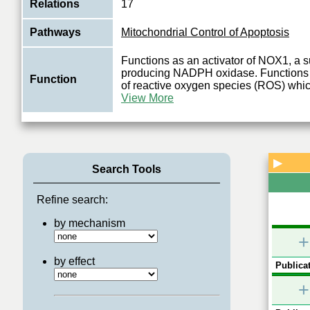
Relations
17
Pathways
Mitochondrial Control of Apoptosis
Functions as an activator of NOX1, a 
producing NADPH oxidase. Functions i
Function
of reactive oxygen species (ROS) which
View More
▶
Search Tools
Refine search:
by mechanism
+
by effect
Publicat
+