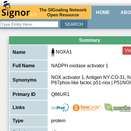
The
SIG
naling
N
etwork
HOME
ABO
4.0
O
pen
R
esource
Summary
Vi
NOXA1
Name
Full Name
NADPH oxidase activator 1
NOX activator 1, Antigen NY-CO-31, NC
Synonyms
P67phox-like factor, p51-nox | P51NO
Primary ID
Q86UR1
-
-
Links
Type
protein