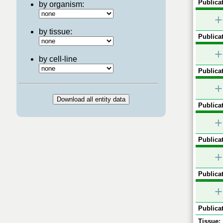
Publicat
by organism:
+
by tissue:
Publicat
+
by cell-line
Publicat
+
Publicat
+
Publicat
+
Publicat
+
Publicat
Tissue: