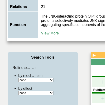
Relations
21
The JNK-interacting protein (JIP) group
proteins selectively mediates JNK sign
Function
aggregating specific components of 
...
View More
▶
Search Tools
Refine search:
by mechanism
+
by effect
Publicat
+