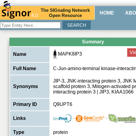
The
SIG
naling
N
etwork
HOME
ABO
4.0
O
pen
R
esource
Summary
Vi
MAPK8IP3
Name
Full Name
C-Jun-amino-terminal kinase-interactin
JIP-3, JNK-interacting protein 3, JNK
Synonyms
scaffold protein 3, Mitogen-activated p
interacting protein 3 | JIP3, KIAA1066
Primary ID
Q9UPT6
-
-
Links
Type
protein