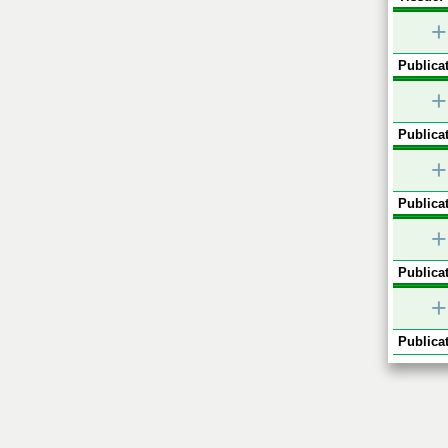
+
Publicat
+
Publicat
+
Publicat
+
Publicat
+
Publicat