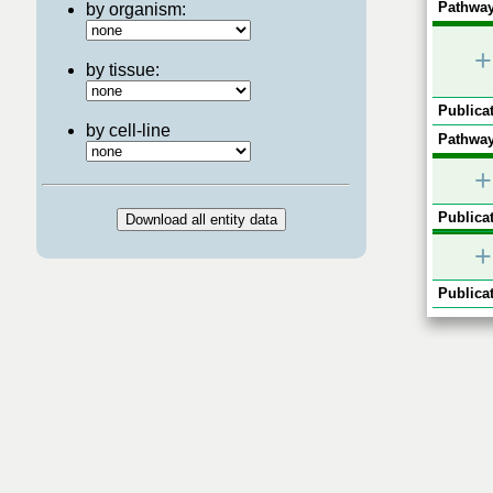
Pathway
by organism:
+
by tissue:
Publicat
by cell-line
Pathway
+
Publicat
+
Publicat