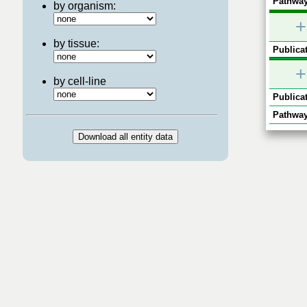
Pathway
by organism:
+
by tissue:
Publicat
+
by cell-line
Publicat
Pathway