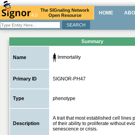
The
SIG
naling
N
etwork
HOME
ABO
4.0
O
pen
R
esource
Summary
Immortality
Name
Primary ID
SIGNOR-PH47
Type
phenotype
A trait that most established cell lines 
Description
of their ability to proliferate without ev
senescence or crisis.