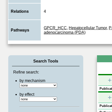
Relations
4
GPCR_HCC
,
Hepatocellular Tumor
,
P
Pathways
adenocarcinoma (PDA)
Search Tools
Refine search:
+
by mechanism
Publicat
by effect
+
Publicat