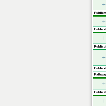
+
Publicat
+
Publicat
+
Publicat
+
Publicat
Pathway
+
Publicat
+