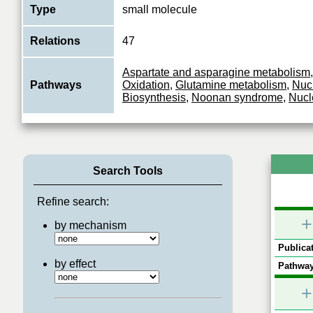
Type
small molecule
Relations
47
Aspartate and asparagine metabolism
Pathways
Oxidation
,
Glutamine metabolism
,
Nuc
Biosynthesis
,
Noonan syndrome
,
Nucl
Search Tools
Refine search:
+
by mechanism
Publicat
by effect
Pathway
+