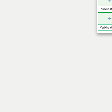
+
Publicat
+
Publicat