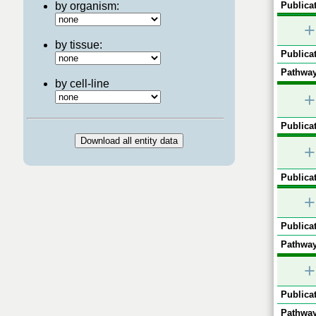
by organism:
Publicat
+
by tissue:
Publicat
Pathway
by cell-line
+
Publicat
+
Publicat
+
Publicat
Pathway
+
Publicat
Pathway