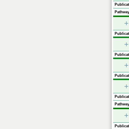
Publicat
Pathway
+
Publicat
+
Publicat
+
Publicat
+
Publicat
Pathway
+
Publicat