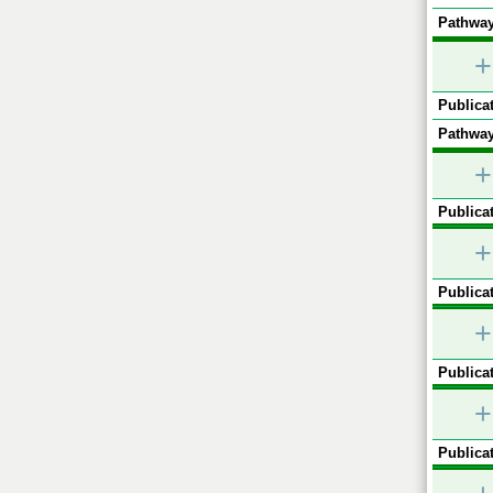
Pathway
+
Publicat
Pathway
+
Publicat
+
Publicat
+
Publicat
+
Publicat