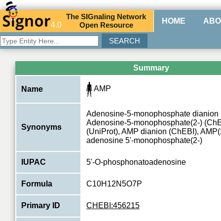
The
SIG
naling
N
etwork
HOME
ABO
4.0
O
pen
R
esource
Summary
AMP
Name
Adenosine-5-monophosphate dianion 
Adenosine-5-monophosphate(2-) (Ch
Synonyms
(UniProt), AMP dianion (ChEBI), AMP(
adenosine 5'-monophosphate(2-)
IUPAC
5'-O-phosphonatoadenosine
Formula
C10H12N5O7P
Primary ID
CHEBI:456215