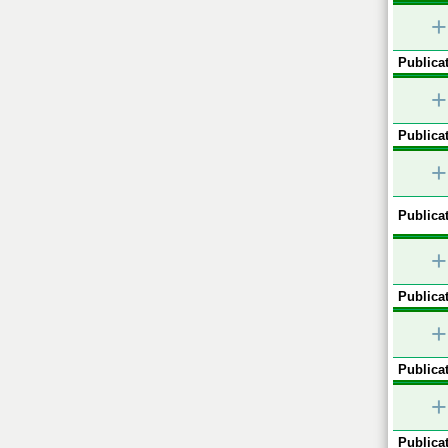
+
Publicat
+
Publicat
+
Publicat
+
Publicat
+
Publicat
+
Publicat