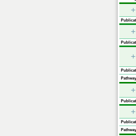
+
Publicat
+
Publicat
+
Publicat
Pathway
+
Publicat
+
Publicat
Pathway