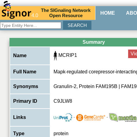
The
SIG
naling
N
etwork
HOME
ABO
4.0
O
pen
R
esource
Summary
Vi
MCRIP1
Name
Full Name
Mapk-regulated corepressor-interacting
Synonyms
Granulin-2, Protein FAM195B | FAM
Primary ID
C9JLW8
-
-
Links
Type
protein