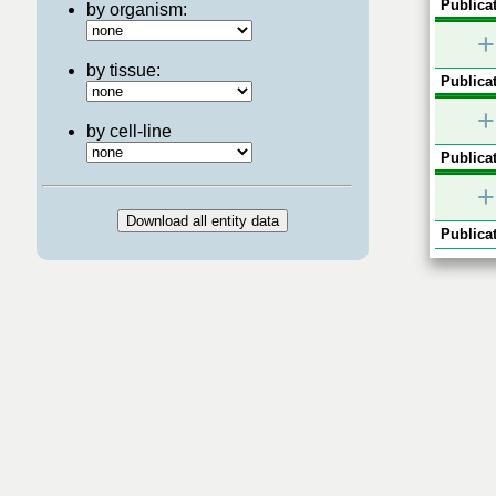
Publicat
by organism:
+
by tissue:
Publicat
+
by cell-line
Publicat
+
Publicat