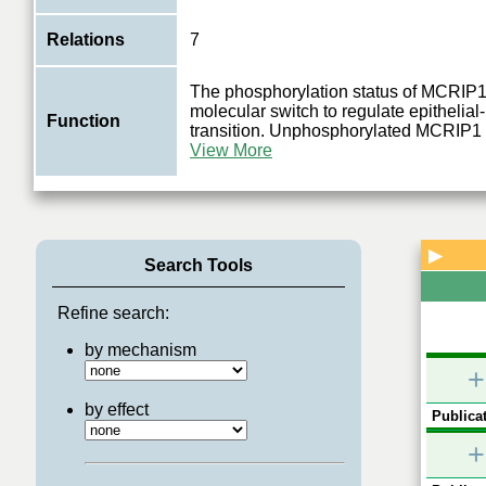
Relations
7
The phosphorylation status of MCRIP1 
molecular switch to regulate epitheli
Function
0.2
transition. Unphosphorylated MCRIP1 
0.2
0.2
View More
Gbeta
ERK1/2
MAPK1
▶
Search Tools
Refine search:
by mechanism
+
by effect
Publicat
+