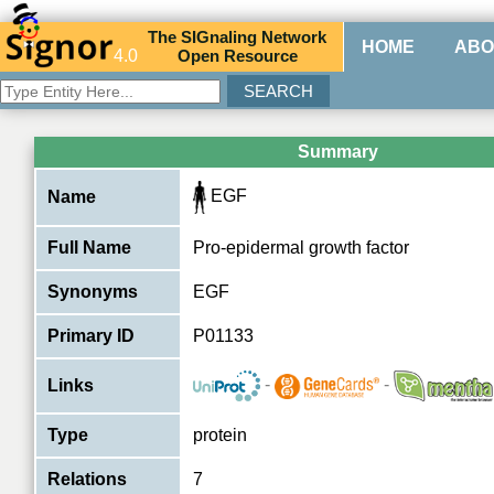
The
SIG
naling
N
etwork
HOME
ABO
4.0
O
pen
R
esource
Summary
EGF
Name
Full Name
Pro-epidermal growth factor
Synonyms
EGF
Primary ID
P01133
-
-
Links
Type
protein
Relations
7