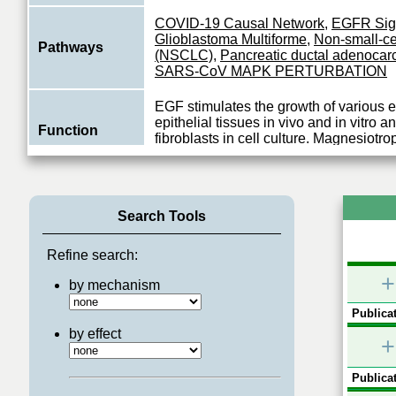
COVID-19 Causal Network
,
EGFR Sig
Glioblastoma Multiforme
,
Non-small-ce
Pathways
(NSCLC)
,
Pancreatic ductal adenoca
SARS-CoV MAPK PERTURBATION
EGF stimulates the growth of various 
epithelial tissues in vivo and in vitro 
Function
fibroblasts in cell culture. Magnesiotro
View More
Search Tools
Refine search:
+
by mechanism
Publicat
by effect
+
Publicat