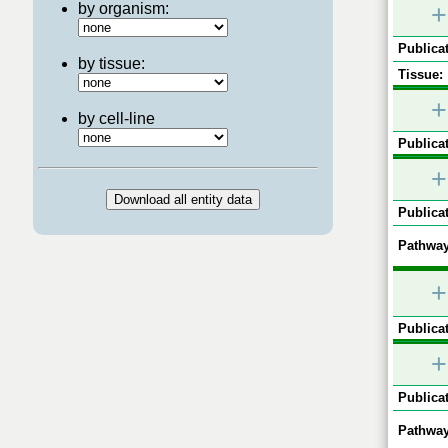
by organism:
+
Publicat
by tissue:
Tissue:
+
by cell-line
Publicat
+
Publicat
Pathway
+
Publicat
+
Publicat
Pathway