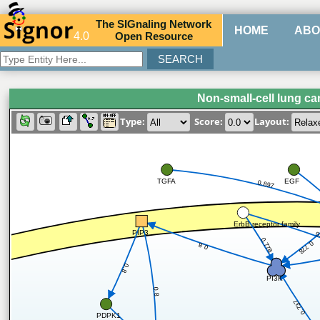
The
SIG
naling
N
etwork
HOME
ABO
4.0
O
pen
R
esource
Non-small-cell lung c
Type:
Score:
Layout:
TGFA
EGF
0.897
ErbB receptor family
PIP3
0
0.778
0.778
0.8
0.8
PI3K
0.8
0.737
PDPK1