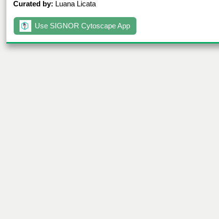
Curated by:
Luana Licata
Use SIGNOR Cytoscape App