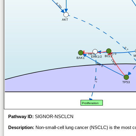
0.732
AKT
0.7
0.747
0.661
M
BCL2
ERK1/2
BAK1
0.747
0.686
0.7
TP53
Proliferation
Pathway ID:
SIGNOR-NSCLCN
Description:
Non-small-cell lung cancer (NSCLC) is the most c