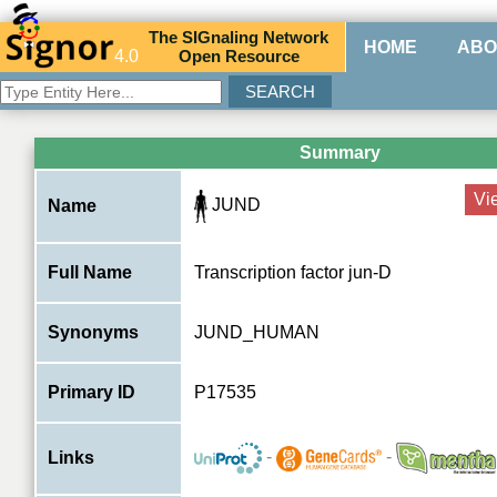
The
SIG
naling
N
etwork
HOME
ABO
4.0
O
pen
R
esource
Summary
Vi
JUND
Name
Full Name
Transcription factor jun-D
Synonyms
JUND_HUMAN
Primary ID
P17535
-
-
Links