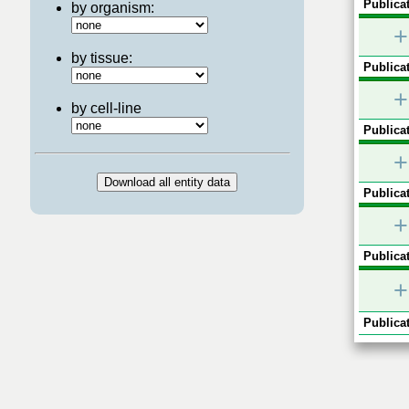
Publicat
by organism:
+
by tissue:
Publicat
+
by cell-line
Publicat
+
Publicat
+
Publicat
+
Publicat