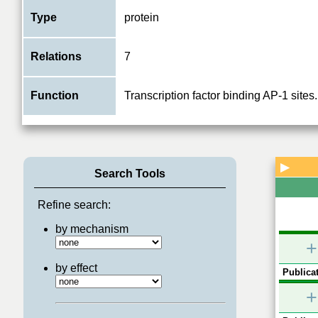
Type
protein
Relations
7
Function
Transcription factor binding AP-1 sites.
▶
Search Tools
Refine search:
by mechanism
+
by effect
Publicat
+