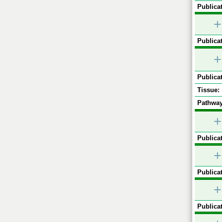
Publicat
+
Publicat
+
Publicat
Tissue:
Pathway
+
Publicat
+
Publicat
+
Publicat