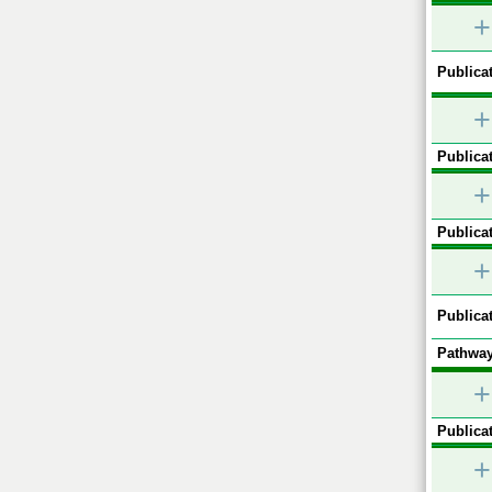
+
Publicat
+
Publicat
+
Publicat
+
Publicat
Pathway
+
Publicat
+