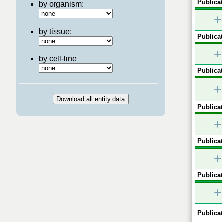
Publicat
by organism:
+
by tissue:
Publicat
+
by cell-line
Publicat
+
Publicat
+
Publicat
+
Publicat
+
Publicat