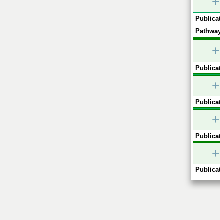
+
Publicat
Pathway
+
Publicat
+
Publicat
+
Publicat
+
Publicat