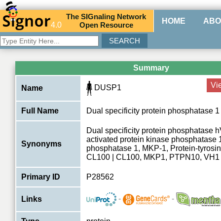
The
SIG
naling
N
etwork
HOME
ABO
4.0
O
pen
R
esource
Summary
Vi
DUSP1
Name
Full Name
Dual specificity protein phosphatase 1
Dual specificity protein phosphatase 
activated protein kinase phosphatase
Synonyms
phosphatase 1, MKP-1, Protein-tyrosi
CL100 | CL100, MKP1, PTPN10, VH1
Primary ID
P28562
-
-
Links