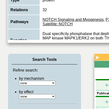
Type
protein
Relations
32
NOTCH Signaling and Myogenesis
,
P
Pathways
Satellite: NOTCH
Dual specificity phosphatase that dep
MAP kinase MAPK1/ERK2 on both 'Thr-
Function
185', regulating its activity during the m
View More
▶
Search Tools
Refine search:
by mechanism
+
by effect
Publicat
+