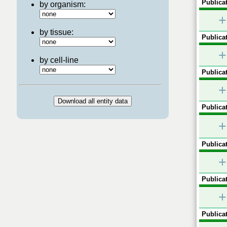
Publicat
by organism:
+
by tissue:
Publicat
+
by cell-line
Publicat
+
Publicat
+
Publicat
+
Publicat
+
Publicat