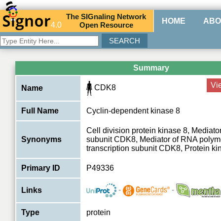
The
SIG
naling
N
etwork
HOME
ABO
4.0
O
pen
R
esource
Summary
Vi
CDK8
Name
Full Name
Cyclin-dependent kinase 8
Cell division protein kinase 8, Mediat
Synonyms
subunit CDK8, Mediator of RNA polyme
transcription subunit CDK8, Protein k
Primary ID
P49336
-
-
Links
Type
protein