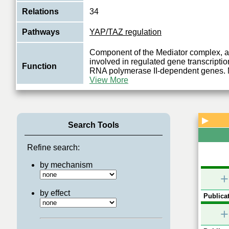
Relations
34
Pathways
YAP/TAZ regulation
Component of the Mediator complex, a 
involved in regulated gene transcription
Function
RNA polymerase II-dependent genes. 
View More
▶
Search Tools
Refine search:
by mechanism
+
by effect
Publicat
+