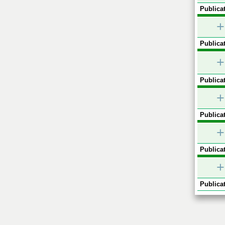
Publicat
+
Publicat
+
Publicat
+
Publicat
+
Publicat
+
Publicat