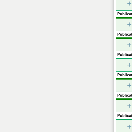
+
Publicat
+
Publicat
+
Publicat
+
Publicat
+
Publicat
+
Publicat
+