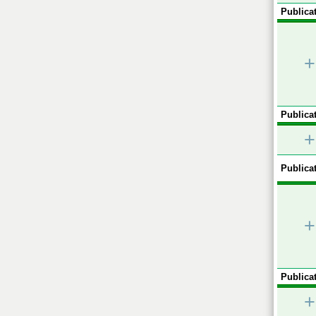
Publicat
+
Publicat
+
Publicat
+
Publicat
+