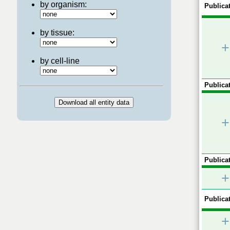
by organism:
Publicat
by tissue:
+
by cell-line
Publicat
+
Publicat
+
Publicat
+