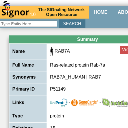
The
SIG
naling
N
etwork
HOME
ABO
4.0
O
pen
R
esource
Summary
Vi
RAB7A
Name
Full Name
Ras-related protein Rab-7a
Synonyms
RAB7A_HUMAN | RAB7
Primary ID
P51149
-
-
Links
Type
protein