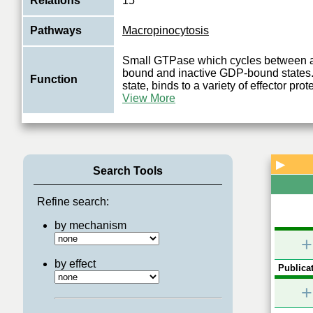
Relations
15
Pathways
Macropinocytosis
Small GTPase which cycles between 
bound and inactive GDP-bound states. I
Function
state, binds to a variety of effector pro
View More
▶
Search Tools
Refine search:
by mechanism
+
by effect
Publicat
+