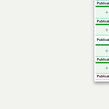
Publicat
+
Publicat
+
Publicat
+
Publicat
+
Publicat