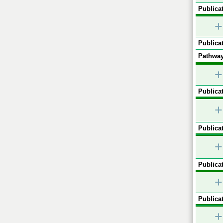
Publicat
+
Publicat
Pathway
+
Publicat
+
Publicat
+
Publicat
+
Publicat
+