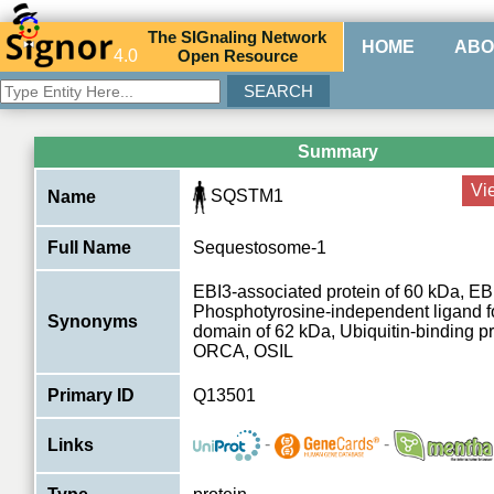
The
SIG
naling
N
etwork
HOME
ABO
4.0
O
pen
R
esource
Summary
Vi
SQSTM1
Name
Full Name
Sequestosome-1
EBI3-associated protein of 60 kDa, EB
Phosphotyrosine-independent ligand f
Synonyms
domain of 62 kDa, Ubiquitin-binding pr
ORCA, OSIL
Primary ID
Q13501
-
-
Links