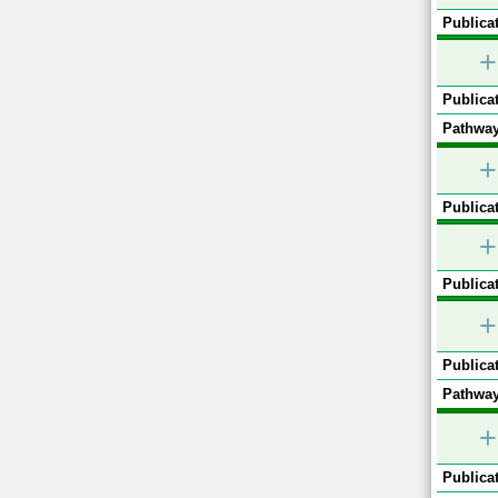
Publicat
+
Publicat
Pathway
+
Publicat
+
Publicat
+
Publicat
Pathway
+
Publicat