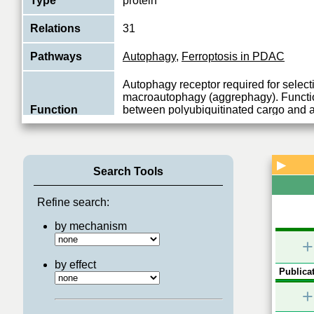
Type
protein
Relations
31
Pathways
Autophagy
,
Ferroptosis in PDAC
Autophagy receptor required for select
macroautophagy (aggrephagy). Functio
Function
between polyubiquitinated cargo and
Inter
...
View More
▶
Search Tools
Refine search:
by mechanism
+
by effect
Publicat
+