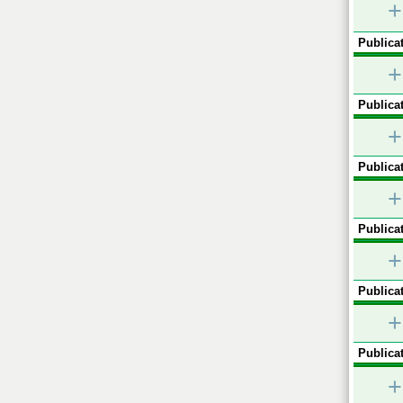
+
Publicat
+
Publicat
+
Publicat
+
Publicat
+
Publicat
+
Publicat
+