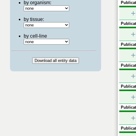
by organism:
Publicat
+
by tissue:
Publicat
+
by cell-line
Publicat
+
Publicat
+
Publicat
+
Publicat
+
Publicat