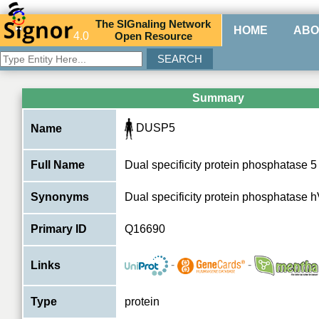
The
SIG
naling
N
etwork
HOME
ABO
4.0
O
pen
R
esource
Summary
DUSP5
Name
Full Name
Dual specificity protein phosphatase 5
Synonyms
Dual specificity protein phosphatase 
Primary ID
Q16690
-
-
Links
Type
protein