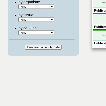
+
by organism:
Publicat
by tissue:
+
Publicat
by cell-line
+
Publicat