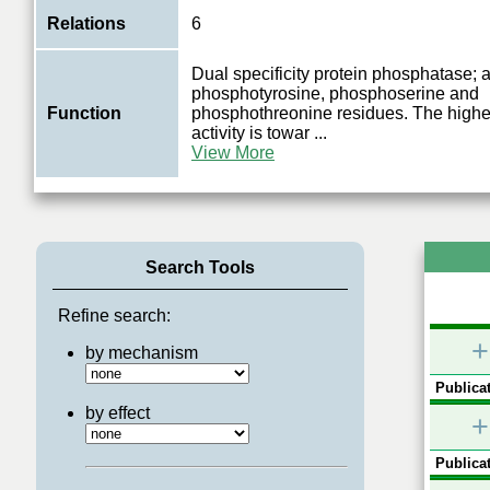
Relations
6
Dual specificity protein phosphatase; a
phosphotyrosine, phosphoserine and
Function
phosphothreonine residues. The highes
activity is towar
...
View More
Search Tools
Refine search:
+
by mechanism
Publicat
by effect
+
Publicat