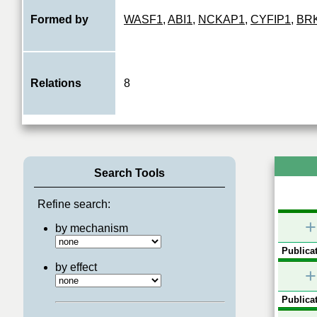
Formed by
WASF1
,
ABI1
,
NCKAP1
,
CYFIP1
,
BR
Relations
8
Search Tools
Refine search:
+
by mechanism
Publicat
by effect
+
Publicat