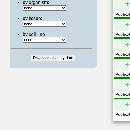
+
by organism:
Publicat
by tissue:
+
by cell-line
Publicat
+
Publicat
+
Publicat
+
Publicat
+
Publicat