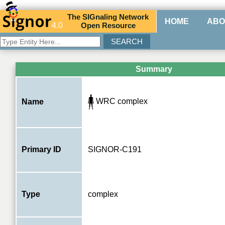
The
SIG
naling
N
etwork
HOME
ABO
4.0
O
pen
R
esource
Summary
WRC complex
Name
Primary ID
SIGNOR-C191
Type
complex