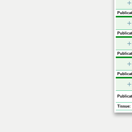
+
Publicat
+
Publicat
+
Publicat
+
Publicat
+
Publicat
Tissue: