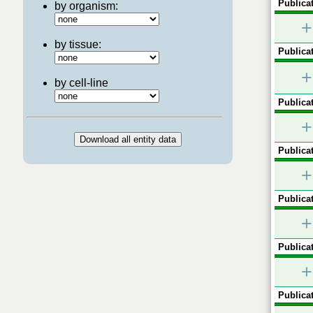
Publicat
by organism:
+
by tissue:
Publicat
+
by cell-line
Publicat
+
Publicat
+
Publicat
+
Publicat
+
Publicat