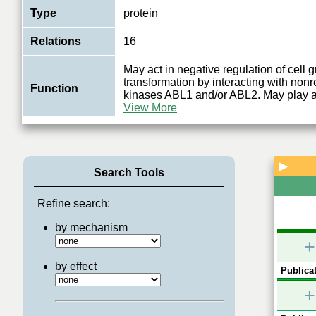
Type
protein
Relations
16
May act in negative regulation of cell 
transformation by interacting with nonr
Function
kinases ABL1 and/or ABL2. May play a 
View More
▶
Search Tools
Refine search:
by mechanism
+
by effect
Publicat
+