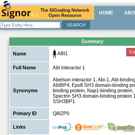
The
SIG
naling
N
etwork
HOME
ABO
4.0
O
pen
R
esource
Summary
Vi
ABI1
Name
Full Name
Abl interactor 1
Abelson interactor 1, Abi-1, Abl-binding
AblBP4, Eps8 SH3 domain-binding pro
Synonyms
binding protein, Nap1-binding protein
Spectrin SH3 domain-binding protein 1
SSH3BP1
Primary ID
Q8IZP0
-
-
Links