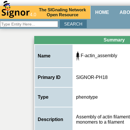
The
SIG
naling
N
etwork
HOME
ABO
4.0
O
pen
R
esource
Summary
F-actin_assembly
Name
Primary ID
SIGNOR-PH18
Type
phenotype
Assembly of actin filaments
Description
monomers to a filament