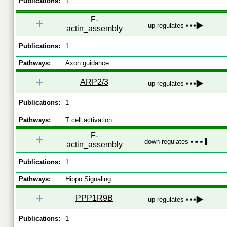
Publications:
1
F-
+
up-regulates
actin_assembly
Publications:
1
Pathways:
Axon guidance
+
ARP2/3
up-regulates
Publications:
1
Pathways:
T cell activation
F-
+
down-regulates
actin_assembly
Publications:
1
Pathways:
Hippo Signaling
+
PPP1R9B
up-regulates
Publications:
1