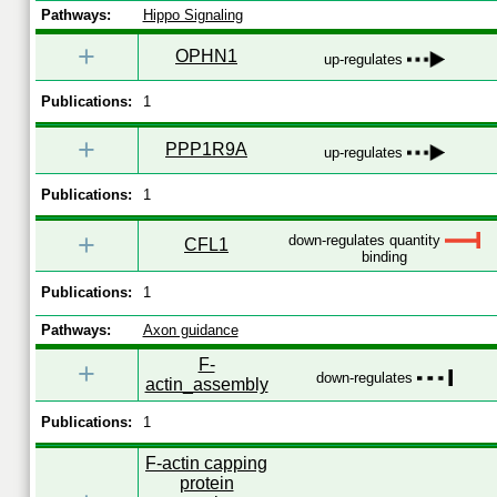
Pathways:
Hippo Signaling
+
OPHN1
up-regulates
Publications:
1
+
PPP1R9A
up-regulates
Publications:
1
+
down-regulates quantity
CFL1
binding
Publications:
1
Pathways:
Axon guidance
F-
+
down-regulates
actin_assembly
Publications:
1
F-actin capping
protein