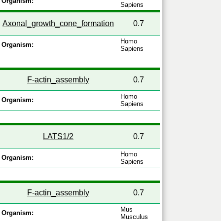
Organism:
Sapiens
Axonal_growth_cone_formation
0.7
Homo
Organism:
Sapiens
F-actin_assembly
0.7
Homo
Organism:
Sapiens
LATS1/2
0.7
Homo
Organism:
Sapiens
F-actin_assembly
0.7
Mus
Organism:
Musculus