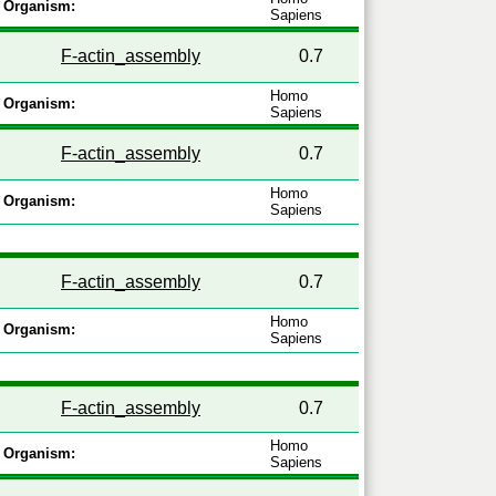
Organism:
Sapiens
F-actin_assembly
0.7
Homo
Organism:
Sapiens
F-actin_assembly
0.7
Homo
Organism:
Sapiens
F-actin_assembly
0.7
Homo
Organism:
Sapiens
F-actin_assembly
0.7
Homo
Organism:
Sapiens