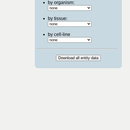
by organism:
by tissue:
by cell-line