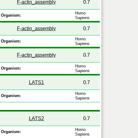
F-actin_assembly
0.7
Homo
Organism:
Sapiens
F-actin_assembly
0.7
Homo
Organism:
Sapiens
F-actin_assembly
0.7
Homo
Organism:
Sapiens
LATS1
0.7
Homo
Organism:
Sapiens
LATS2
0.7
Homo
Organism:
Sapiens