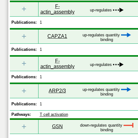
F-
+
up-regulates
actin_assembly
Publications:
1
+
up-regulates quantity
CAPZA1
binding
Publications:
1
F-
+
up-regulates
actin_assembly
Publications:
1
+
up-regulates quantity
ARP2/3
binding
Publications:
1
Pathways:
T cell activation
+
down-regulates quantity
GSN
binding