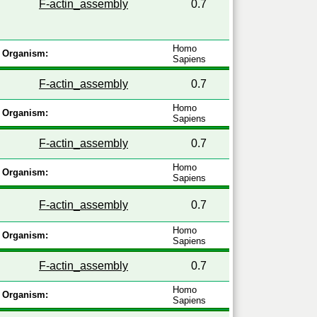
F-actin_assembly
0.7
Homo
Organism:
Sapiens
F-actin_assembly
0.7
Homo
Organism:
Sapiens
F-actin_assembly
0.7
Homo
Organism:
Sapiens
F-actin_assembly
0.7
Homo
Organism:
Sapiens
F-actin_assembly
0.7
Homo
Organism:
Sapiens