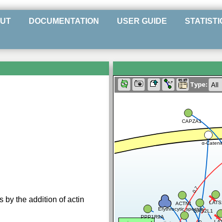
UT
DOCUMENTATION
USER GUIDE
STATISTI
Type:
CAPZA1
α-Cateni
0.7
 by the addition of actin
LATS
ACTN1
Erythrocytic spectrin
GAS2L1
PPP1R9A
LA