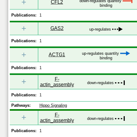
+
down-regulates quantity
CFL2
binding
Publications:
1
+
GAS2
up-regulates
Publications:
1
+
up-regulates quantity
ACTG1
binding
Publications:
1
F-
+
down-regulates
actin_assembly
Publications:
1
Pathways:
Hippo Signaling
F-
+
down-regulates
actin_assembly
Publications:
1