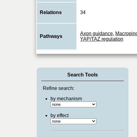
Relations
34
Axon guidance
,
Macropin
Pathways
YAP/TAZ regulation
Search Tools
Refine search:
by mechanism
by effect