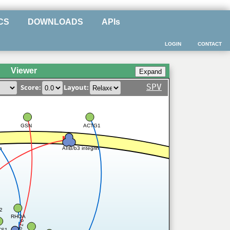
CS
DOWNLOADS
APIs
LOGIN
CONTACT
Viewer
SPV
Score:
Layout:
GSN
ACTG1
AIIB/b3 integrin
n
2
RHOA
0.7
TS1