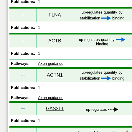
Publications:
1
up-regulates quantity by
+
FLNA
stabilization
binding
Publications:
1
+
up-regulates quantity
ACTB
binding
Publications:
1
Pathways:
Axon guidance
up-regulates quantity by
+
ACTN1
stabilization
binding
Publications:
1
Pathways:
Axon guidance
+
GAS2L1
up-regulates
Publications:
1