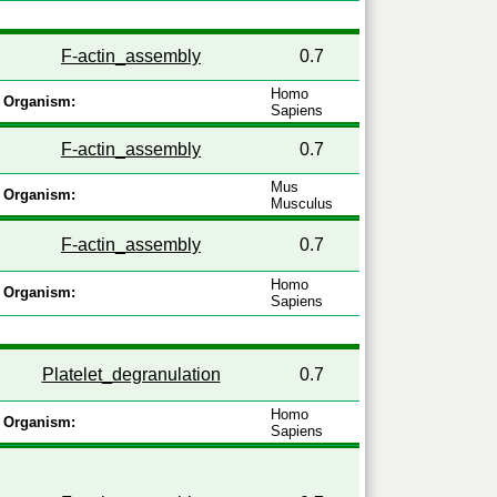
F-actin_assembly
0.7
Homo
Organism:
Sapiens
F-actin_assembly
0.7
Mus
Organism:
Musculus
F-actin_assembly
0.7
Homo
Organism:
Sapiens
Platelet_degranulation
0.7
Homo
Organism:
Sapiens