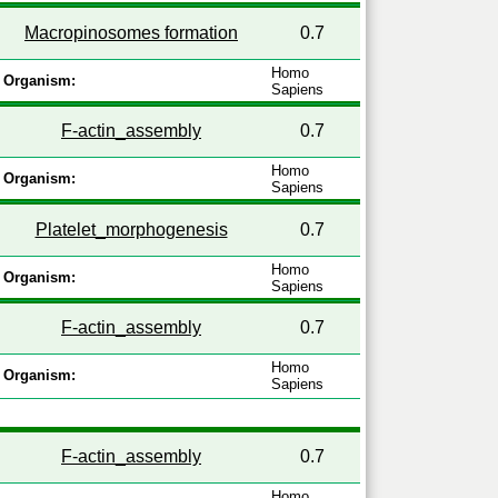
Macropinosomes formation
0.7
Homo
Organism:
Sapiens
F-actin_assembly
0.7
Homo
Organism:
Sapiens
Platelet_morphogenesis
0.7
Homo
Organism:
Sapiens
F-actin_assembly
0.7
Homo
Organism:
Sapiens
F-actin_assembly
0.7
Homo