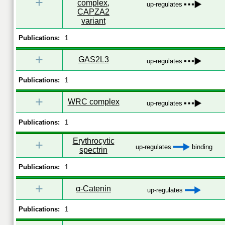
+
complex,
up-regulates
CAPZA2
variant
Publications:
1
+
GAS2L3
up-regulates
Publications:
1
+
WRC complex
up-regulates
Publications:
1
Erythrocytic
+
up-regulates
binding
spectrin
Publications:
1
+
α-Catenin
up-regulates
Publications:
1