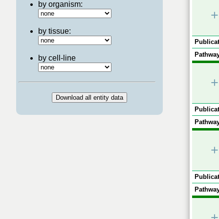
by organism:
+
by tissue:
Publicat
Pathway
by cell-line
+
Publicat
Pathway
+
Publicat
Pathway
+