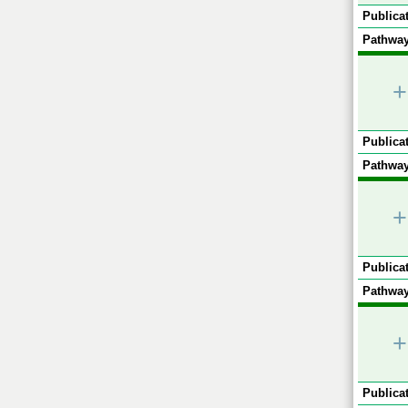
Publicat
Pathway
+
Publicat
Pathway
+
Publicat
Pathway
+
Publicat