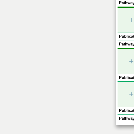
Pathway
+
Publicat
Pathway
+
Publicat
+
Publicat
Pathway