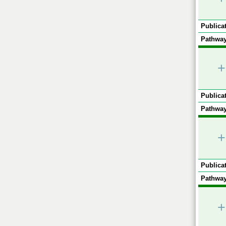
Publicat
Pathway
+
Publicat
Pathway
+
Publicat
Pathway
+