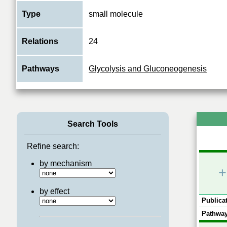
Type
small molecule
Relations
24
Pathways
Glycolysis and Gluconeogenesis
Search Tools
Refine search:
by mechanism
+
by effect
Publicat
Pathway