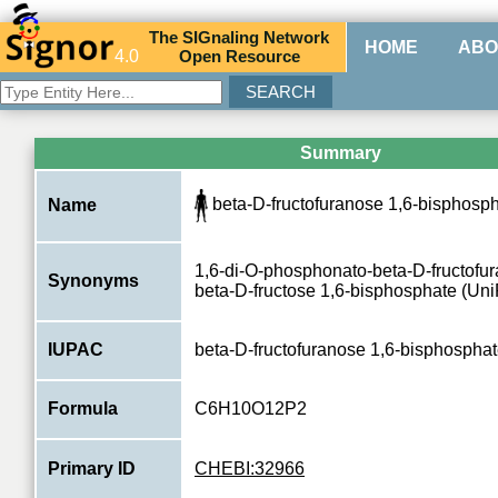
The
SIG
naling
N
etwork
HOME
ABO
4.0
O
pen
R
esource
Summary
beta-D-fructofuranose 1,6-bisphosph
Name
1,6-di-O-phosphonato-beta-D-fructofu
Synonyms
beta-D-fructose 1,6-bisphosphate (Uni
IUPAC
beta-D-fructofuranose 1,6-bisphospha
Formula
C6H10O12P2
Primary ID
CHEBI:32966