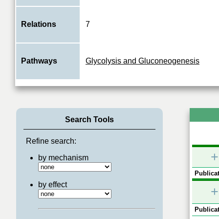
Relations
7
Pathways
Glycolysis and Gluconeogenesis
Search Tools
Refine search:
+
by mechanism
Publicat
by effect
+
Publicat