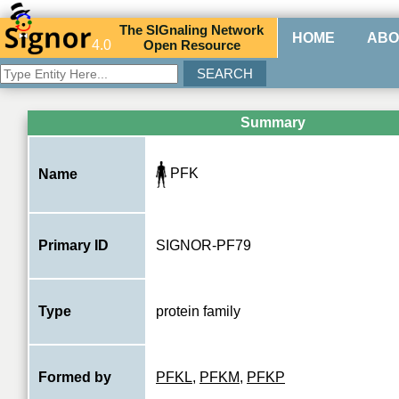
The
SIG
naling
N
etwork
HOME
ABO
4.0
O
pen
R
esource
Summary
PFK
Name
Primary ID
SIGNOR-PF79
Type
protein family
Formed by
PFKL
,
PFKM
,
PFKP