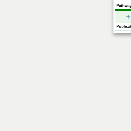
Pathway
+
Publicat