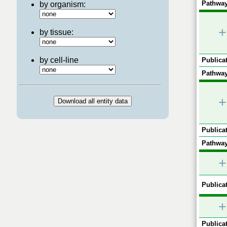
Pathway
by organism:
+
by tissue:
by cell-line
Publicat
Pathway
+
Publicat
Pathway
+
Publicat
+
Publicat