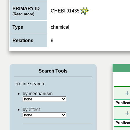
PRIMARY ID
CHEBI:91435
(Read more)
Type
chemical
Relations
8
Search Tools
Refine search:
+
by mechanism
Publicat
by effect
+
Publicat