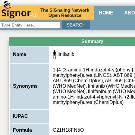
The
SIG
naling
N
etwork
HOME
ABO
4.0
O
pen
R
esource
Summary
linifanib
Name
1-[4-(3-amino-1H-indazol-4-yl)phenyl]-3
methylphenyl)urea (LINCS), ABT 869 
ABT-869 (ChemIDplus), ABT869 (ChEBI
Synonyms
(WHO MedNet), linifanib (WHO MedNet)
(WHO MedNet), linifanibum (WHO MedN
amino-1H-indazol-4-yl)phenyl]-N'-(2-fl
methylphenyl)urea (ChemIDplus)
IUPAC
Formula
C21H18FN5O