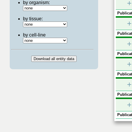
+
by organism:
Publicat
by tissue:
+
Publicat
by cell-line
+
Publicat
+
Publicat
+
Publicat
+
Publicat