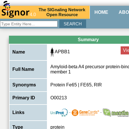
The
SIG
naling
N
etwork
HOME
ABO
4.0
O
pen
R
esource
Summary
Vi
APBB1
Name
Amyloid-beta A4 precursor protein-bin
Full Name
member 1
Synonyms
Protein Fe65 | FE65, RIR
Primary ID
O00213
-
-
Links
Type
protein