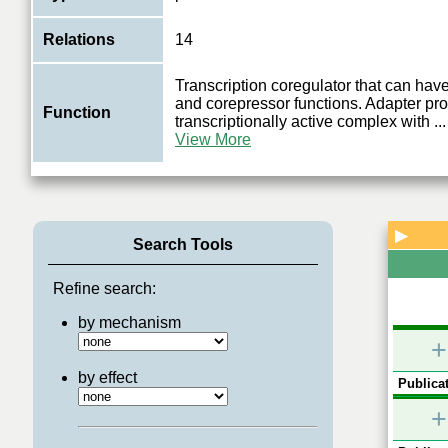
Relations
14
Transcription coregulator that can have
and corepressor functions. Adapter prot
Function
transcriptionally active complex with
...
View More
▶
Search Tools
Refine search:
by mechanism
+
by effect
Publicat
+