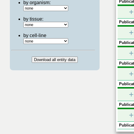
Publicat
by organism:
+
by tissue:
Publicat
+
by cell-line
Publicat
+
Publicat
+
Publicat
+
Publicat
+
Publicat