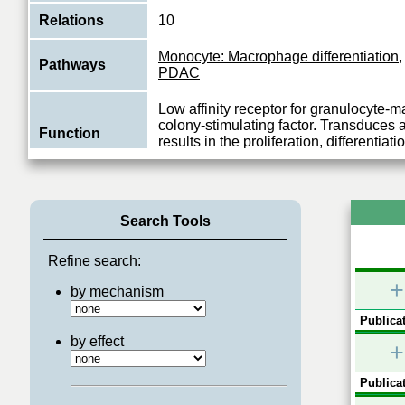
Relations
10
Monocyte: Macrophage differentiation
Pathways
PDAC
Low affinity receptor for granulocyte
colony-stimulating factor. Transduces a
Function
results in the proliferation, differentiati
View More
Search Tools
Refine search:
+
by mechanism
Publicat
by effect
+
Publicat