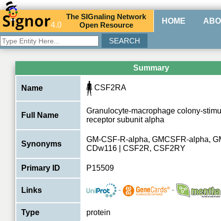
The
SIG
naling
N
etwork
HOME
ABO
4.0
O
pen
R
esource
Summary
CSF2RA
Name
Granulocyte-macrophage colony-stimul
Full Name
receptor subunit alpha
GM-CSF-R-alpha, GMCSFR-alpha, G
Synonyms
CDw116 | CSF2R, CSF2RY
Primary ID
P15509
-
-
Links
Type
protein