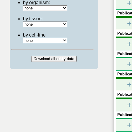
+
by organism:
Publicat
by tissue:
+
Publicat
by cell-line
+
Publicat
+
Publicat
+
Publicat
+
Publicat
+