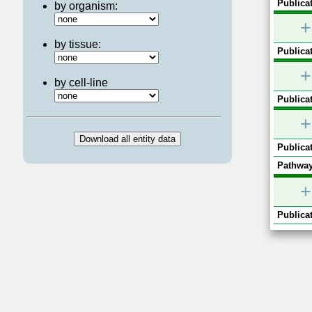
Publicat
by organism:
+
by tissue:
Publicat
+
by cell-line
Publicat
+
Publicat
Pathway
+
Publicat