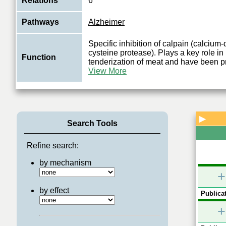
Relations
6
Pathways
Alzheimer
Specific inhibition of calpain (calciu
cysteine protease). Plays a key role i
Function
tenderization of meat and have been p
View More
▶
Search Tools
Refine search:
by mechanism
+
by effect
Publicat
+