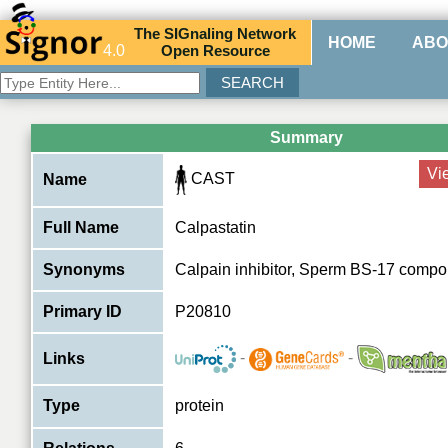
The
SIG
naling
N
etwork
HOME
ABO
4.0
O
pen
R
esource
Summary
Vi
CAST
Name
Full Name
Calpastatin
Synonyms
Calpain inhibitor, Sperm BS-17 compo
Primary ID
P20810
-
-
Links
Type
protein