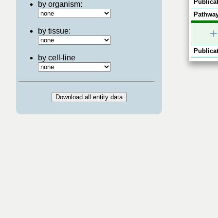
Publicat
by organism:
Pathway
+
by tissue:
Publicat
by cell-line