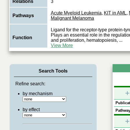
Relations
3
Acute Myeloid Leukemia
,
KIT in AML
,
Pathways
Malignant Melanoma
Ligand for the receptor-type protein-ty
Plays an essential role in the regulation
Function
and proliferation, hematopoiesis,
...
View More
Search Tools
Refine search:
+
by mechanism
Publicat
by effect
Pathway
+