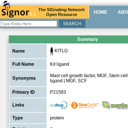
The
SIG
naling
N
etwork
HOME
ABO
4.0
O
pen
R
esource
Summary
KITLG
Name
Full Name
Kit ligand
Mast cell growth factor, MGF, Stem cell 
Synonyms
ligand | MGF, SCF
Primary ID
P21583
-
-
Links
Type
protein