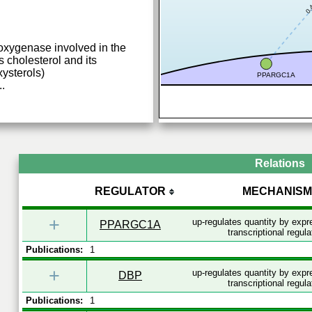
0.
xygenase involved in the
cholesterol and its
ysterols)
PPARGC1A
..
Relations
REGULATOR
MECHANISM
+
up-regulates quantity by exp
PPARGC1A
transcriptional regula
Publications:
1
+
up-regulates quantity by exp
DBP
transcriptional regula
Publications:
1