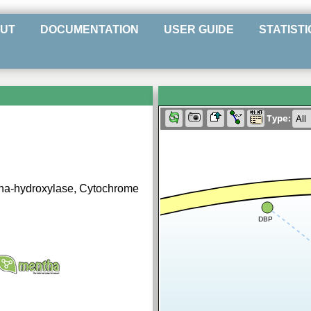
UT
DOCUMENTATION
USER GUIDE
STATISTI
Type:
pha-hydroxylase, Cytochrome
DBP