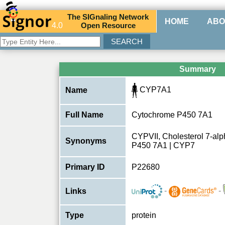
The
SIG
naling
N
etwork
HOME
ABO
4.0
O
pen
R
esource
Summary
CYP7A1
Name
Full Name
Cytochrome P450 7A1
CYPVII, Cholesterol 7-al
Synonyms
P450 7A1 | CYP7
Primary ID
P22680
-
-
Links
Type
protein