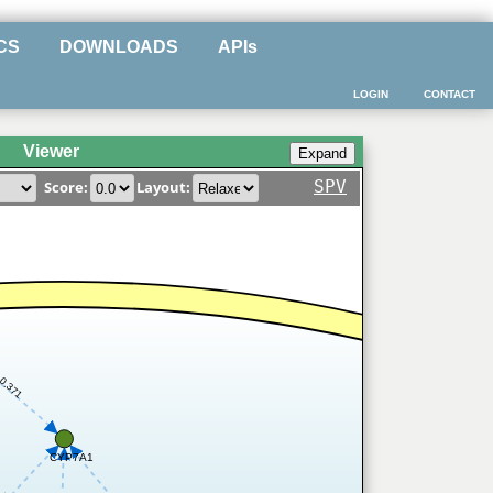
CS
DOWNLOADS
APIs
LOGIN
CONTACT
Viewer
SPV
Score:
Layout:
0.371
CYP7A1