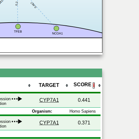
441
0.467
0.2
TFEB
NCOA1
SCORE
TARGET
ℹ
ression
CYP7A1
0.441
tion
Organism:
Homo Sapiens
ression
CYP7A1
0.371
tion