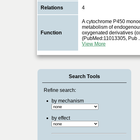
Relations
4
A cytochrome P450 monoo
metabolism of endogenous 
Function
oxygenated derivatives (ox
(PubMed:11013305, Pub
.
View More
Search Tools
Refine search:
by mechanism
by effect