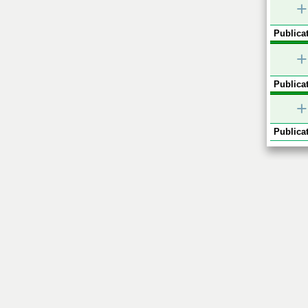
+
Publicat
+
Publicat
+
Publicat