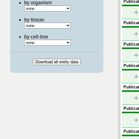
Publicat
by organism:
+
by tissue:
Publicat
+
by cell-line
Publicat
+
Publicat
+
Publicat
+
Publicat
+
Publicat