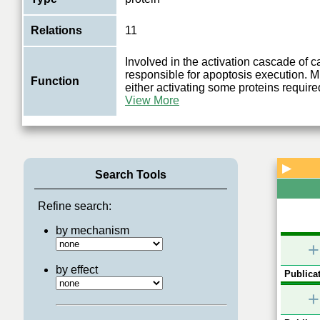
Relations
11
Involved in the activation cascade of 
responsible for apoptosis execution. M
Function
either activating some proteins required
View More
▶
Search Tools
Refine search:
by mechanism
+
by effect
Publicat
+