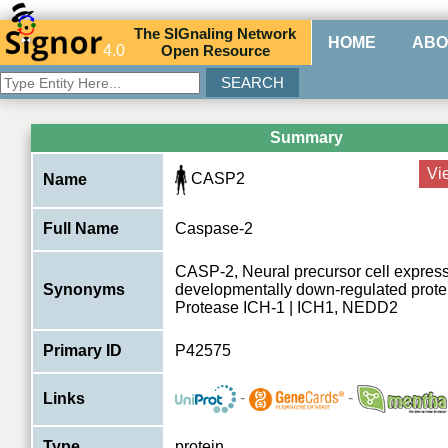
The
SIG
naling
N
etwork
HOME
ABO
4.0
O
pen
R
esource
Summary
Vi
CASP2
Name
Full Name
Caspase-2
CASP-2, Neural precursor cell expres
Synonyms
developmentally down-regulated prote
Protease ICH-1 | ICH1, NEDD2
Primary ID
P42575
-
-
Links
Type
protein