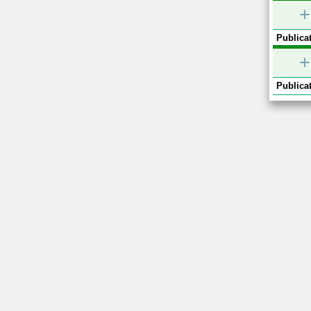
+
Publicat
+
Publicat