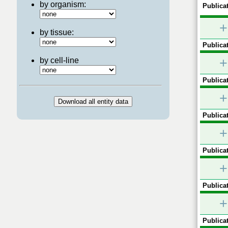
by organism:
Publicat
+
by tissue:
Publicat
+
by cell-line
Publicat
+
Publicat
+
Publicat
+
Publicat
+
Publicat