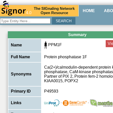
The
SIG
naling
N
etwork
HOME
ABO
4.0
O
pen
R
esource
Summary
Vi
PPM1F
Name
Full Name
Protein phosphatase 1F
Ca(2+)/calmodulin-dependent protein 
phosphatase, CaM-kinase phosphata
Synonyms
Partner of PIX 2, Protein fem-2 homolo
KIAA0015, POPX2
Primary ID
P49593
-
-
Links