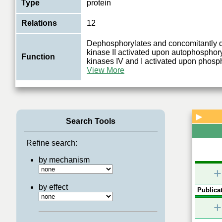
Type
protein
Relations
12
Dephosphorylates and concomitantly 
kinase II activated upon autophosphor
Function
kinases IV and I activated upon phosph
View More
▶
Search Tools
Refine search:
by mechanism
+
by effect
Publicat
+