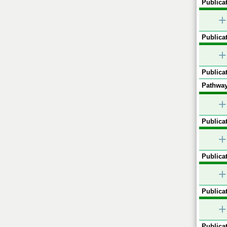
Publicat
+
Publicat
+
Publicat
Pathway
+
Publicat
+
Publicat
+
Publicat
+
Publicat