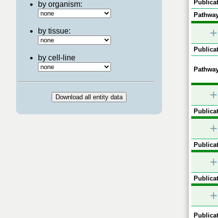
Publicat
by organism:
Pathway
+
by tissue:
Publicat
by cell-line
Pathway
+
Publicat
+
Publicat
+
Publicat
+
Publicat