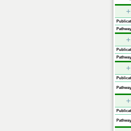
+
Publicat
Pathway
+
Publicat
Pathway
+
Publicat
Pathway
+
Publicat
Pathway