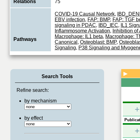
Relations
75
COVID-19 Causal Network
,
IBD_DEN
EBV infection
,
FAP: BMP
,
FAP: TGF b
signaling in PDAC
,
IBD_IEC
,
IL1 Sign
Inflammosome Activation
,
Inhibition o
Macrophage: IL1 beta
,
Macrophage: T
Pathways
Canonical
,
Osteoblast: BMP
,
Osteobla
Signaling
,
P38 Signaling and Myogen
Signaling
,
SARS-CoV MAPK PERTU
Satellite: IL1
,
SARS-CoV INFLAMMA
RESPONSE
,
TGF-beta Signaling
,
Tol
▶
Search Tools
Serine/threonine kinase which acts as 
component of the MAP kinase signal t
Function
pathway. Plays an important role in th
Refine search:
View More
by mechanism
+
by effect
Publicat
+