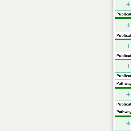
+
Publicat
+
Publicat
+
Publicat
+
Publicat
Pathway
+
Publicat
Pathway
+