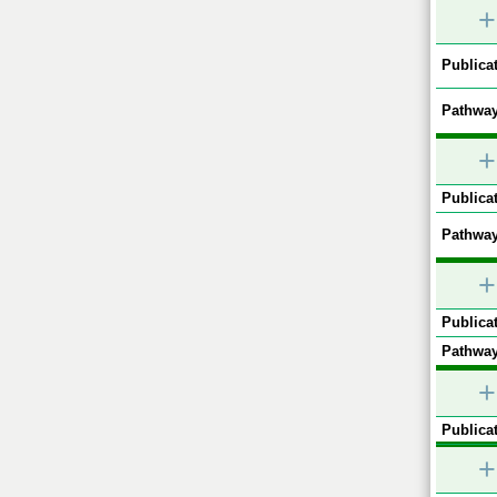
+
Publicat
Pathway
+
Publicat
Pathway
+
Publicat
Pathway
+
Publicat
+