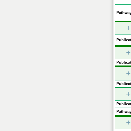
Pathway
+
Publicat
+
Publicat
+
Publicat
+
Publicat
Pathway
+