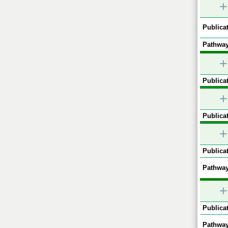
+
Publicat
Pathway
+
Publicat
+
Publicat
+
Publicat
Pathway
+
Publicat
Pathway