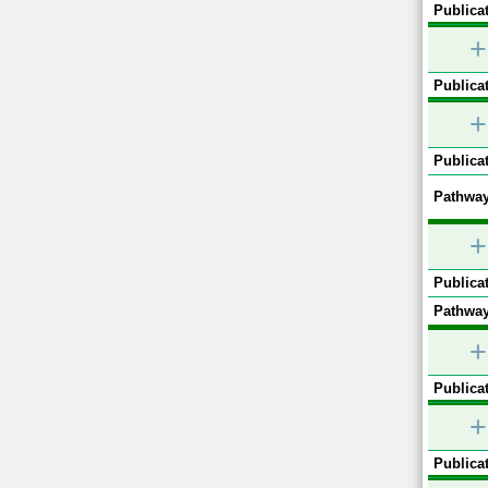
Publicat
+
Publicat
+
Publicat
Pathway
+
Publicat
Pathway
+
Publicat
+
Publicat