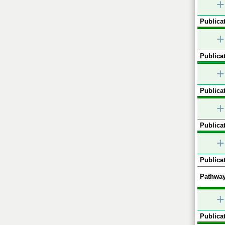
+
Publicat
+
Publicat
+
Publicat
+
Publicat
+
Publicat
Pathway
+
Publicat