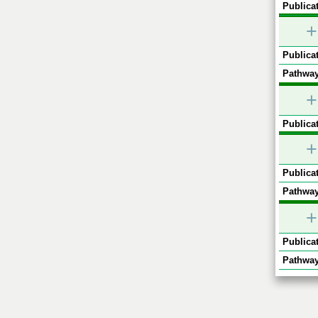
Publicat
+
Publicat
Pathway
+
Publicat
+
Publicat
Pathway
+
Publicat
Pathway