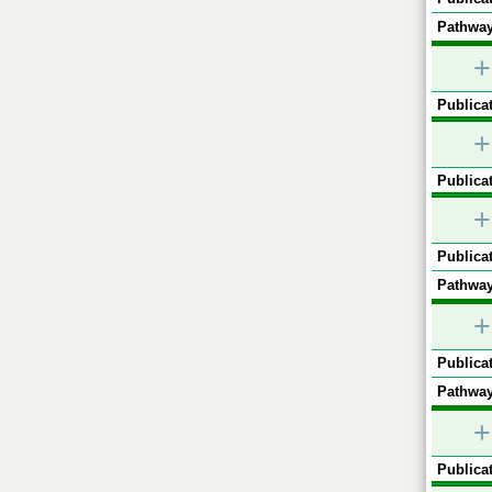
Pathway
+
Publicat
+
Publicat
+
Publicat
Pathway
+
Publicat
Pathway
+
Publicat