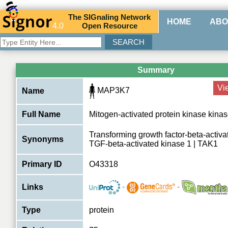
The
SIG
naling
N
etwork
HOME
ABO
4.0
O
pen
R
esource
Summary
Vi
MAP3K7
Name
Full Name
Mitogen-activated protein kinase kina
Transforming growth factor-beta-activa
Synonyms
TGF-beta-activated kinase 1 | TAK1
Primary ID
O43318
-
-
Links
Type
protein