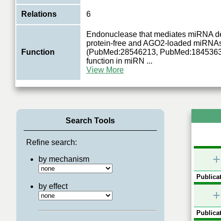
Relations
6
Endonuclease that mediates miRNA de
protein-free and AGO2-loaded miRNA
Function
(PubMed:28546213, PubMed:18453631).
function in miRN
...
View More
Search Tools
Refine search:
+
by mechanism
Publicat
by effect
+
Publicat