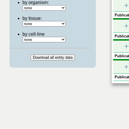
by organism:
+
Publicat
by tissue:
+
by cell-line
Publicat
+
Publicat
+
Publicat