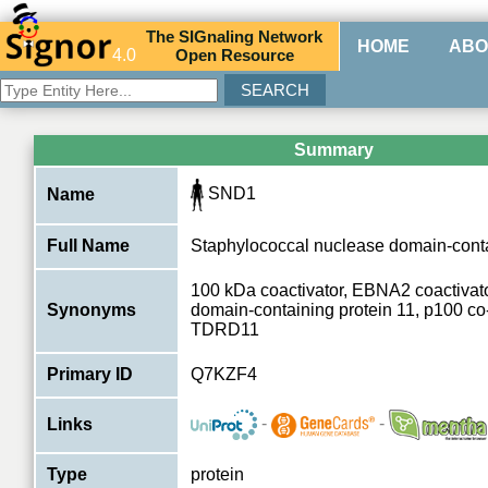
The
SIG
naling
N
etwork
HOME
ABO
4.0
O
pen
R
esource
Summary
SND1
Name
Full Name
Staphylococcal nuclease domain-conta
100 kDa coactivator, EBNA2 coactivat
Synonyms
domain-containing protein 11, p100 co-
TDRD11
Primary ID
Q7KZF4
-
-
Links
Type
protein