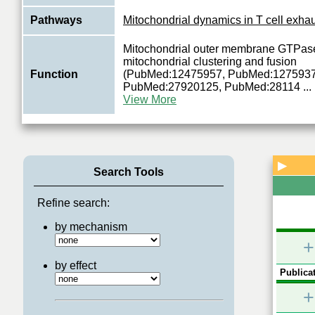
Pathways
Mitochondrial dynamics in T cell exha
Mitochondrial outer membrane GTPase
mitochondrial clustering and fusion
Function
(PubMed:12475957, PubMed:1275937
PubMed:27920125, PubMed:28114
...
View More
▶
Search Tools
Refine search:
by mechanism
+
by effect
Publicat
+