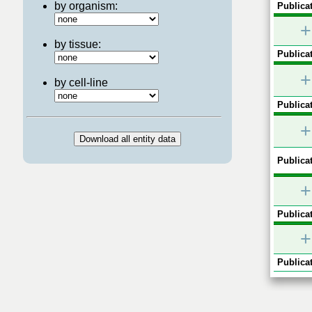
by organism:
Publicat
+
by tissue:
Publicat
+
by cell-line
Publicat
+
Publicat
+
Publicat
+
Publicat