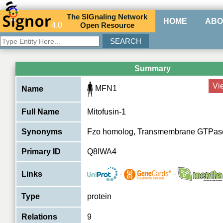
The
SIG
naling
N
etwork
HOME
ABO
4.0
O
pen
R
esource
Summary
Vi
MFN1
Name
Full Name
Mitofusin-1
Synonyms
Fzo homolog, Transmembrane GTPas
Primary ID
Q8IWA4
-
-
Links
Type
protein
Relations
9