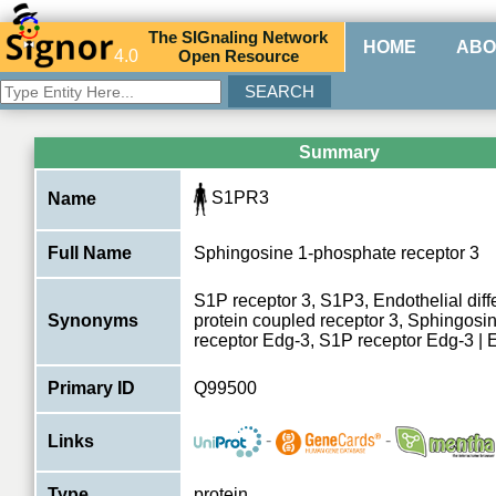
The
SIG
naling
N
etwork
HOME
ABO
4.0
O
pen
R
esource
Summary
S1PR3
Name
Full Name
Sphingosine 1-phosphate receptor 3
S1P receptor 3, S1P3, Endothelial diffe
Synonyms
protein coupled receptor 3, Sphingosi
receptor Edg-3, S1P receptor Edg-3 |
Primary ID
Q99500
-
-
Links
Type
protein