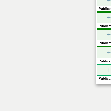
+
Publicat
+
Publicat
+
Publicat
+
Publicat
+
Publicat