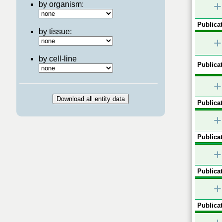
+
by organism:
Publicat
by tissue:
+
by cell-line
Publicat
+
Publicat
+
Publicat
+
Publicat
+
Publicat