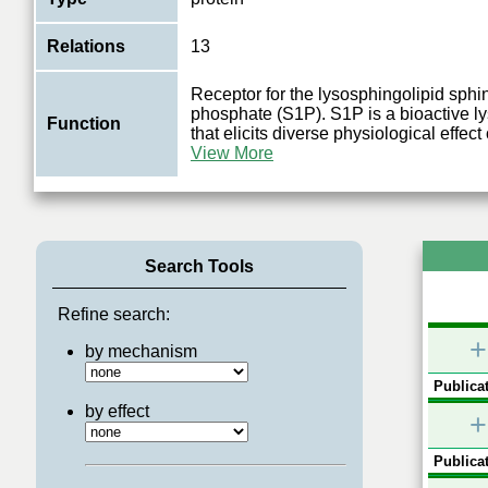
Relations
13
Receptor for the lysosphingolipid sphi
phosphate (S1P). S1P is a bioactive l
Function
that elicits diverse physiological effec
View More
Search Tools
Refine search:
+
by mechanism
Publicat
by effect
+
Publicat