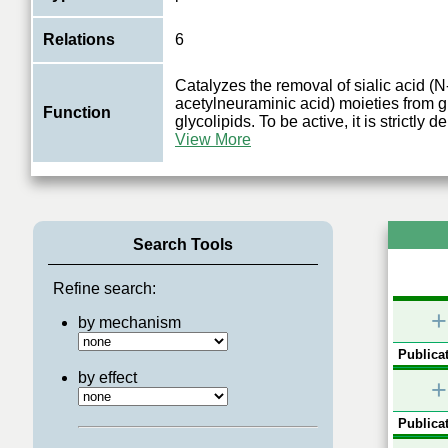
Relations
6
Catalyzes the removal of sialic acid (N
acetylneuraminic acid) moieties from 
Function
glycolipids. To be active, it is strictly
View More
Search Tools
Refine search:
+
by mechanism
Publicat
by effect
+
Publicat