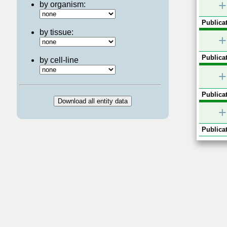
+
by organism:
Publicat
by tissue:
+
Publicat
by cell-line
+
Publicat
+
Publicat