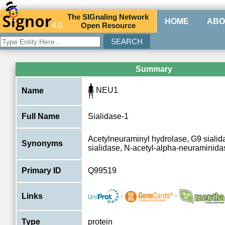
The
SIG
naling
N
etwork
HOME
ABO
4.0
O
pen
R
esource
Summary
NEU1
Name
Full Name
Sialidase-1
Acetylneuraminyl hydrolase, G9 siali
Synonyms
sialidase, N-acetyl-alpha-neuraminid
Primary ID
Q99519
-
-
Links
Type
protein