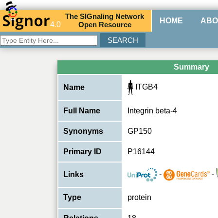
The
SIG
naling
N
etwork
HOME
ABO
4.0
O
pen
R
esource
Summary
ITGB4
Name
Full Name
Integrin beta-4
Synonyms
GP150
Primary ID
P16144
-
-
Links
Type
protein