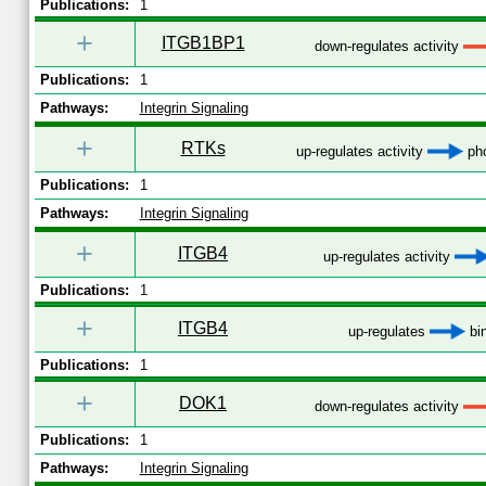
Publications:
1
+
ITGB1BP1
down-regulates activity
Publications:
1
Pathways:
Integrin Signaling
+
RTKs
up-regulates activity
pho
Publications:
1
Pathways:
Integrin Signaling
+
ITGB4
up-regulates activity
Publications:
1
+
ITGB4
up-regulates
bi
Publications:
1
+
DOK1
down-regulates activity
Publications:
1
Pathways:
Integrin Signaling