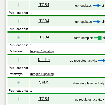
+
ITGB4
up-regulates
bi
Publications:
1
+
ITGB4
up-regulates
bi
Publications:
1
+
ITGB4
form complex
bi
Publications:
1
Pathways:
Integrin Signaling
+
Kindlin
up-regulates activity
Publications:
1
Pathways:
Integrin Signaling
+
NEU1
down-regulates activit
Publications:
1
+
ITGB4
up-regulates activity