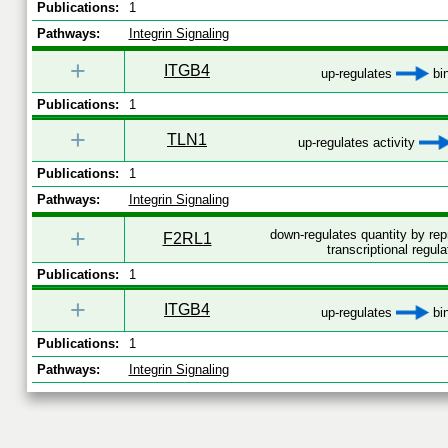
Publications:
1
Pathways:
Integrin Signaling
+
ITGB4
up-regulates
bi
Publications:
1
+
TLN1
up-regulates activity
Publications:
1
Pathways:
Integrin Signaling
+
down-regulates quantity by re
F2RL1
transcriptional regula
Publications:
1
+
ITGB4
up-regulates
bi
Publications:
1
Pathways:
Integrin Signaling