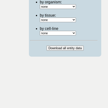
by organism:
by tissue:
by cell-line