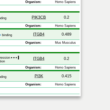
Organism:
Homo Sapiens
PIK3CB
0.2
nding
Organism:
Homo Sapiens
ITGB4
0.489
binding
Organism:
Mus Musculus
pression
ITGB4
0.2
tion
Organism:
Homo Sapiens
PI3K
0.415
nding
Organism:
Homo Sapiens