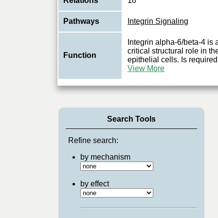
Relations
18
Pathways
Integrin Signaling
Integrin alpha-6/beta-4 is 
critical structural role i
Function
epithelial cells. Is required
View More
Search Tools
Refine search:
by mechanism
by effect