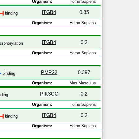
Organism:
Homo Sapiens
ITGB4
0.35
binding
Organism:
Homo Sapiens
ITGB4
0.2
sphorylation
Organism:
Homo Sapiens
PMP22
0.397
binding
Organism:
Mus Musculus
PIK3CG
0.2
nding
Organism:
Homo Sapiens
ITGB4
0.2
binding
Organism:
Homo Sapiens