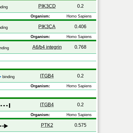
PIK3CD
0.2
nding
Organism:
Homo Sapiens
PIK3CA
0.406
nding
Organism:
Homo Sapiens
A6/b4 integrin
0.768
nding
ITGB4
0.2
binding
Organism:
Homo Sapiens
ITGB4
0.2
y
Organism:
Homo Sapiens
PTK2
0.575