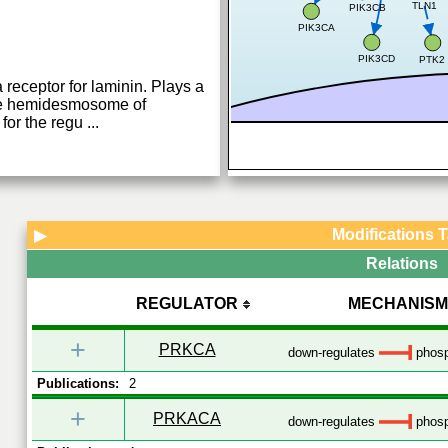
TLN1
PIK3CB
PIK3CA
PIK3CD
PTK2
a receptor for laminin. Plays a
n the hemidesmosome of
 for the regu
...
Modifications 
▶
Relations
REGULATOR
MECHANISM
+
PRKCA
down-regulates
phosp
Publications:
2
+
PRKACA
down-regulates
phosp