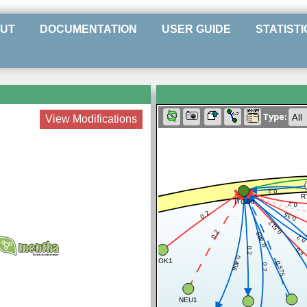
UT
DOCUMENTATION
USER GUIDE
STATISTI
Type:
View Modifications
0.2
R
ITGB4
0.2
0.2
0.35
0.517
0.2
0.489
0.
0.2
0.2
0.406
DOK1
0.575
0.2
NEU1