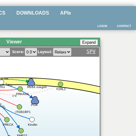
CS
DOWNLOADS
APIs
LOGIN
CONTACT
Viewer
SPV
Score:
Layout:
0.768
0.415
A6/b4 integrin
TKs
F2RL1
PRKACA
0.2
0.397
PI3K
2
ITGB1BP1
Kindlin
PRKCA
PMP22