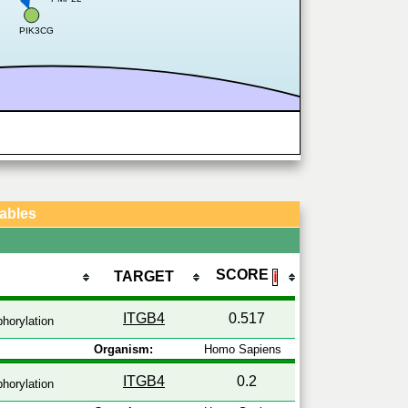
PIK3CG
Tables
SCORE
TARGET
ℹ
ITGB4
0.517
horylation
Organism:
Homo Sapiens
ITGB4
0.2
horylation