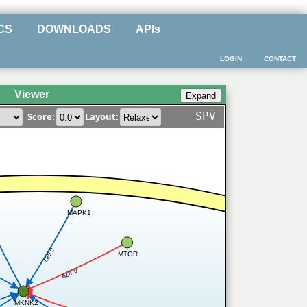
CS
DOWNLOADS
APIs
LOGIN
CONTACT
Viewer
SPV
Score:
Layout:
MAPK1
4
0.587
MTOR
0.279
MKNK2