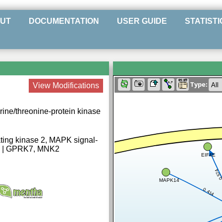
UT
DOCUMENTATION
USER GUIDE
STATISTI
Type:
View Modifications
rine/threonine-protein kinase
ting kinase 2, MAPK signal-
k2 | GPRK7, MNK2
EIF4E
0.57
MAPK14
0.414