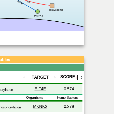
0.505
0.8
Tomivosertib
MAPK3
Tables
SCORE
TARGET
ℹ
EIF4E
0.574
orylation
Organism:
Homo Sapiens
MKNK2
0.279
osphorylation