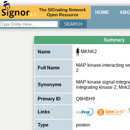
The
SIG
naling
N
etwork
HOME
ABO
4.0
O
pen
R
esource
Summary
MKNK2
Name
MAP kinase-interacting se
Full Name
2
MAP kinase signal-integra
Synonyms
integrating kinase 2, Mn
Primary ID
Q9HBH9
-
-
Links
Type
protein