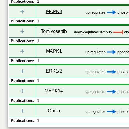
Publications:
1
+
MAPK3
up-regulates
phosph
Publications:
1
+
Tomivosertib
down-regulates activity
che
Publications:
1
+
MAPK1
up-regulates
phosph
Publications:
1
+
ERK1/2
up-regulates
phosph
Publications:
1
+
MAPK14
up-regulates
phosph
Publications:
1
+
Gbeta
up-regulates
phosph
Publications:
1