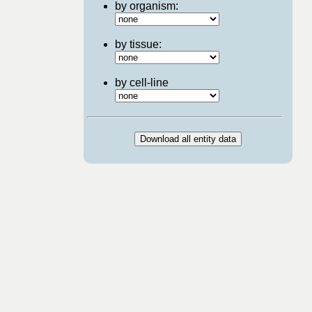
by organism:
by tissue:
by cell-line