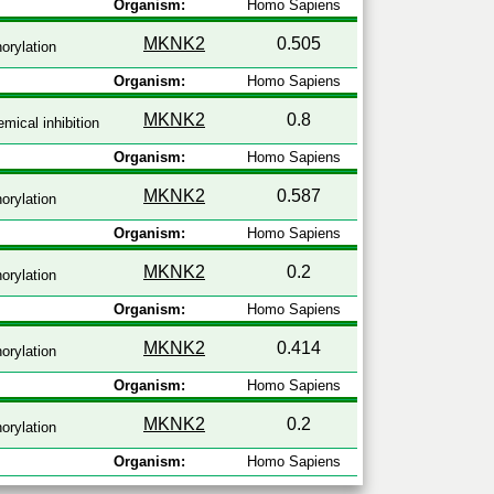
Organism:
Homo Sapiens
MKNK2
0.505
orylation
Organism:
Homo Sapiens
MKNK2
0.8
mical inhibition
Organism:
Homo Sapiens
MKNK2
0.587
orylation
Organism:
Homo Sapiens
MKNK2
0.2
orylation
Organism:
Homo Sapiens
MKNK2
0.414
orylation
Organism:
Homo Sapiens
MKNK2
0.2
orylation
Organism:
Homo Sapiens