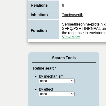
Relations
8
Inhibitors
Tomivosertib
Serine/threonine-protein 
SFPQ/PSF, HNRNPA1 and E
Function
the response to environme
View More
Search Tools
Refine search:
by mechanism
by effect