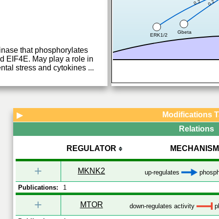
0.2
0.2
Gbeta
ERK1/2
kinase that phosphorylates
IF4E. May play a role in
ntal stress and cytokines
...
Modifications 
▶
Relations
REGULATOR
MECHANISM
+
MKNK2
up-regulates
phosph
Publications:
1
+
MTOR
down-regulates activity
ph