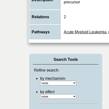
precursor
Relations
2
Pathways
Acute Myeloid Leukemia
,
Search Tools
Refine search:
by mechanism
by effect