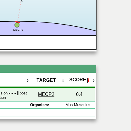
MECP2
SCORE
TARGET
ℹ
ession
post
MECP2
0.4
tion
Organism:
Mus Musculus