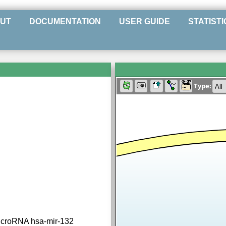
UT
DOCUMENTATION
USER GUIDE
STATISTI
Type:
icroRNA hsa-mir-132