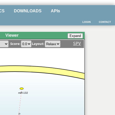
CS
DOWNLOADS
APIs
LOGIN
CONTACT
Viewer
SPV
Score:
Layout:
miR-132
0.4