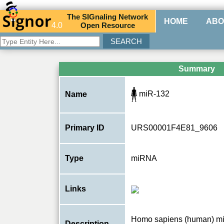
The
SIG
naling
N
etwork
HOME
ABO
4.0
O
pen
R
esource
Summary
miR-132
Name
Primary ID
URS00001F4E81_9606
Type
miRNA
Links
Homo sapiens (human) m
Description