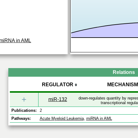
miRNA in AML
Relations
REGULATOR
MECHANISM
+
down-regulates quantity by repr
miR-132
transcriptional regula
Publications:
2
Pathways:
Acute Myeloid Leukemia
,
miRNA in AML