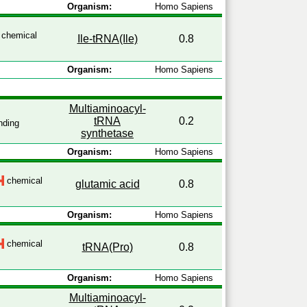
Organism:
Homo Sapiens
chemical
Ile-tRNA(Ile)
0.8
Organism:
Homo Sapiens
Multiaminoacyl-
tRNA
0.2
nding
synthetase
Organism:
Homo Sapiens
chemical
glutamic acid
0.8
Organism:
Homo Sapiens
chemical
tRNA(Pro)
0.8
Organism:
Homo Sapiens
Multiaminoacyl-