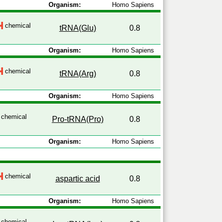
Organism:
Homo Sapiens
chemical
tRNA(Glu)
0.8
Organism:
Homo Sapiens
chemical
tRNA(Arg)
0.8
Organism:
Homo Sapiens
chemical
Pro-tRNA(Pro)
0.8
Organism:
Homo Sapiens
chemical
aspartic acid
0.8
Organism:
Homo Sapiens
chemical