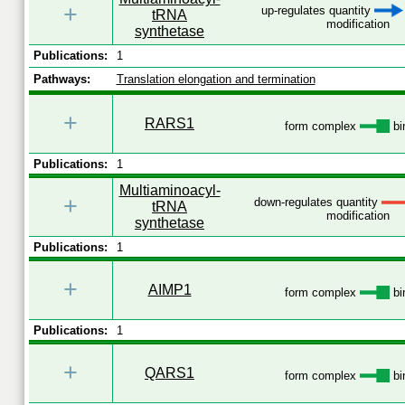
+
up-regulates quantity
tRNA
modification
synthetase
Publications:
1
Pathways:
Translation elongation and termination
+
RARS1
form complex
bi
Publications:
1
Multiaminoacyl-
+
down-regulates quantity
tRNA
modification
synthetase
Publications:
1
+
AIMP1
form complex
bi
Publications:
1
+
QARS1
form complex
bi