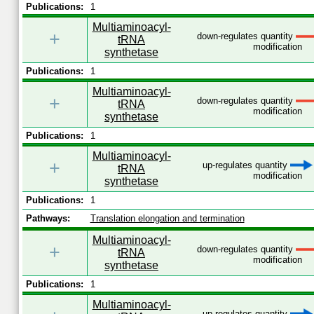
Publications:
1
Multiaminoacyl-
+
down-regulates quantity
tRNA
modification
synthetase
Publications:
1
Multiaminoacyl-
+
down-regulates quantity
tRNA
modification
synthetase
Publications:
1
Multiaminoacyl-
+
up-regulates quantity
tRNA
modification
synthetase
Publications:
1
Pathways:
Translation elongation and termination
Multiaminoacyl-
+
down-regulates quantity
tRNA
modification
synthetase
Publications:
1
Multiaminoacyl-
up-regulates quantity