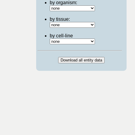
by organism:
by tissue:
by cell-line