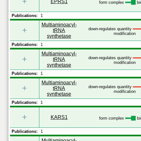
+
EPRS1
form complex
bi
Publications:
1
Multiaminoacyl-
+
down-regulates quantity
tRNA
modification
synthetase
Publications:
1
Multiaminoacyl-
+
down-regulates quantity
tRNA
modification
synthetase
Publications:
1
Multiaminoacyl-
+
down-regulates quantity
tRNA
modification
synthetase
Publications:
1
+
KARS1
form complex
bi
Publications:
1
Multiaminoacyl-