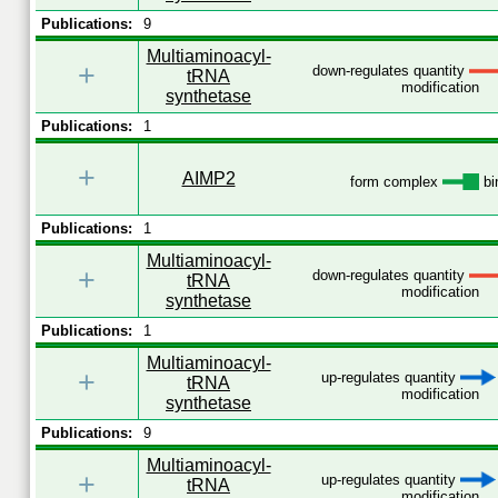
Publications:
9
Multiaminoacyl-
+
down-regulates quantity
tRNA
modification
synthetase
Publications:
1
+
AIMP2
form complex
bi
Publications:
1
Multiaminoacyl-
+
down-regulates quantity
tRNA
modification
synthetase
Publications:
1
Multiaminoacyl-
+
up-regulates quantity
tRNA
modification
synthetase
Publications:
9
Multiaminoacyl-
+
up-regulates quantity
tRNA
modification