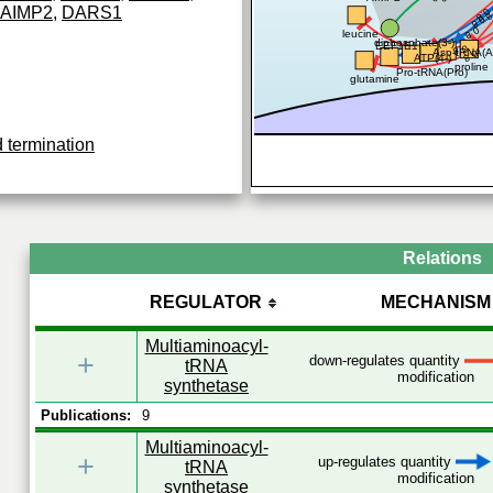
AIMP2
,
DARS1
0
0.8
0.8
0.8
leucine
diphosphate(3-)
EEF1E1
0.8
Asp-tRNA(A
0.8
ATP(4-)
proline
Pro-tRNA(Pro)
glutamine
d termination
Relations
REGULATOR
MECHANISM
Multiaminoacyl-
+
down-regulates quantity
tRNA
modification
synthetase
Publications:
9
Multiaminoacyl-
+
up-regulates quantity
tRNA
modification
synthetase