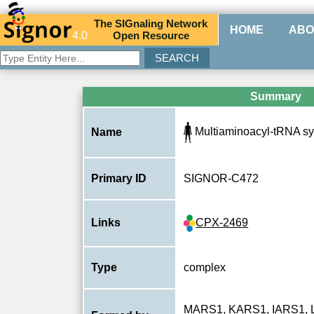
The
SIG
naling
N
etwork
HOME
ABO
4.0
O
pen
R
esource
Summary
Multiaminoacyl-tRNA sy
Name
Primary ID
SIGNOR-C472
CPX-2469
Links
Type
complex
MARS1
,
KARS1
,
IARS1
,