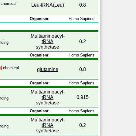
chemical
Leu-tRNA(Leu)
0.8
Organism:
Homo Sapiens
Multiaminoacyl-
tRNA
0.2
nding
synthetase
Organism:
Homo Sapiens
chemical
glutamine
0.8
Organism:
Homo Sapiens
Multiaminoacyl-
tRNA
0.915
nding
synthetase
Organism:
Homo Sapiens
Multiaminoacyl-
tRNA
0.2
nding
synthetase