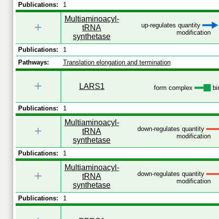
Publications:
1
Multiaminoacyl-
+
up-regulates quantity
tRNA
modification
synthetase
Publications:
1
Pathways:
Translation elongation and termination
+
LARS1
form complex
bi
Publications:
1
Multiaminoacyl-
+
down-regulates quantity
tRNA
modification
synthetase
Publications:
1
Multiaminoacyl-
+
down-regulates quantity
tRNA
modification
synthetase
Publications:
1