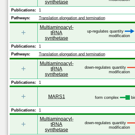
synthetase
Publications:
1
Pathways:
Translation elongation and termination
Multiaminoacyl-
+
up-regulates quantity
tRNA
modification
synthetase
Publications:
1
Pathways:
Translation elongation and termination
Multiaminoacyl-
+
down-regulates quantity
tRNA
modification
synthetase
Publications:
1
+
MARS1
form complex
bi
Publications:
1
Multiaminoacyl-
+
down-regulates quantity
tRNA
modification
synthetase