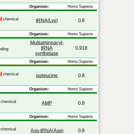
Organism:
Homo Sapiens
chemical
tRNA(Lys)
0.8
Organism:
Homo Sapiens
Multiaminoacyl-
tRNA
0.918
nding
synthetase
Organism:
Homo Sapiens
chemical
isoleucine
0.8
Organism:
Homo Sapiens
chemical
AMP
0.8
Organism:
Homo Sapiens
chemical
Asp-tRNA(Asp)
0.8