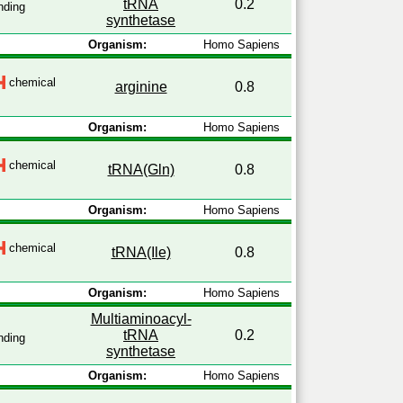
tRNA
0.2
nding
synthetase
Organism:
Homo Sapiens
chemical
arginine
0.8
Organism:
Homo Sapiens
chemical
tRNA(Gln)
0.8
Organism:
Homo Sapiens
chemical
tRNA(Ile)
0.8
Organism:
Homo Sapiens
Multiaminoacyl-
tRNA
0.2
nding
synthetase
Organism:
Homo Sapiens