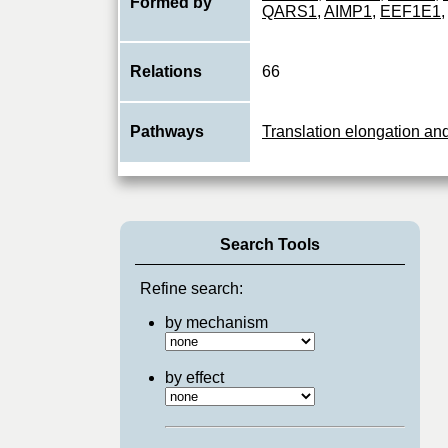
Formed by
QARS1
,
AIMP1
,
EEF1E1
,
Relations
66
Pathways
Translation elongation an
Search Tools
Refine search:
by mechanism
by effect