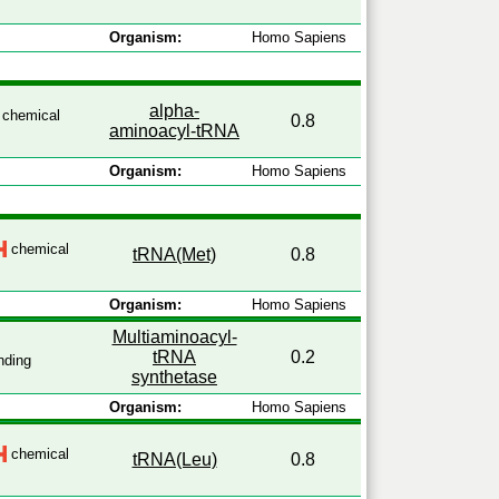
Organism:
Homo Sapiens
alpha-
chemical
0.8
aminoacyl-tRNA
Organism:
Homo Sapiens
chemical
tRNA(Met)
0.8
Organism:
Homo Sapiens
Multiaminoacyl-
tRNA
0.2
nding
synthetase
Organism:
Homo Sapiens
chemical
tRNA(Leu)
0.8