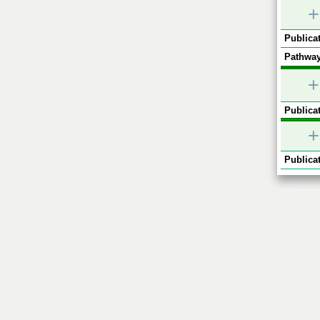
+
Publicat
Pathway
+
Publicat
+
Publicat