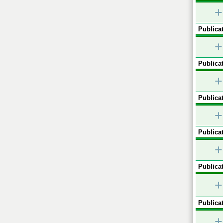
+
Publicat
+
Publicat
+
Publicat
+
Publicat
+
Publicat
+
Publicat
+