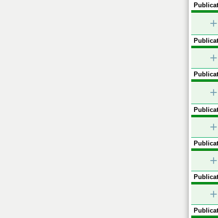
Publicat
+
Publicat
+
Publicat
+
Publicat
+
Publicat
+
Publicat
+
Publicat