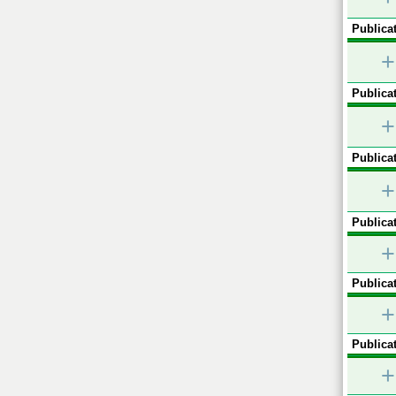
Publicat
+
Publicat
+
Publicat
+
Publicat
+
Publicat
+
Publicat
+