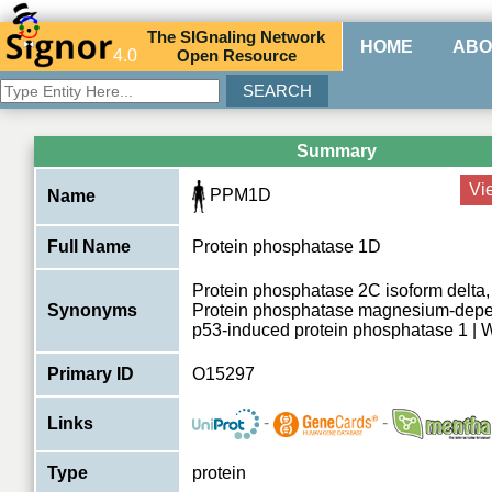
The
SIG
naling
N
etwork
HOME
ABO
4.0
O
pen
R
esource
Summary
Vi
PPM1D
Name
Full Name
Protein phosphatase 1D
Protein phosphatase 2C isoform delta
Synonyms
Protein phosphatase magnesium-depen
p53-induced protein phosphatase 1 | 
Primary ID
O15297
-
-
Links
Type
protein