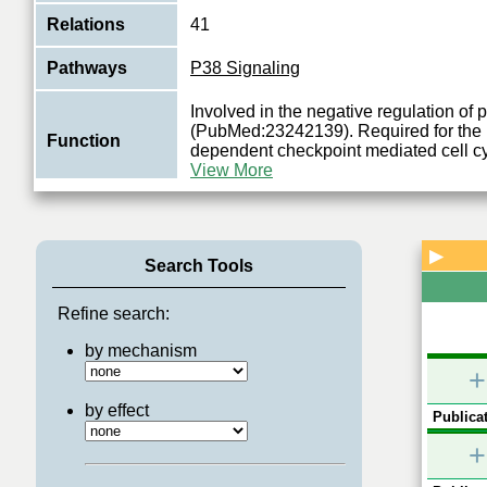
Relations
41
Pathways
P38 Signaling
Involved in the negative regulation of
(PubMed:23242139). Required for the r
Function
dependent checkpoint mediated cell cy
View More
▶
Search Tools
Refine search:
by mechanism
+
by effect
Publicat
+