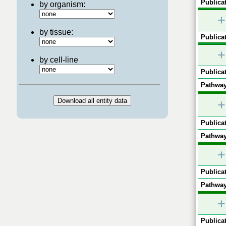
Publicat
by organism:
+
by tissue:
Publicat
+
by cell-line
Publicat
Pathway
+
Publicat
Pathway
+
Publicat
Pathway
+
Publicat