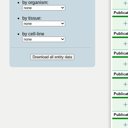
+
by organism:
Publicat
by tissue:
+
by cell-line
Publicat
+
Publicat
+
Publicat
+
Publicat
+
Publicat
+