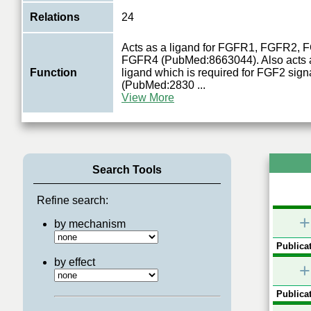
Relations
24
Acts as a ligand for FGFR1, FGFR2,
FGFR4 (PubMed:8663044). Also acts a
Function
ligand which is required for FGF2 sign
(PubMed:2830
...
View More
Search Tools
Refine search:
+
by mechanism
Publicat
by effect
+
Publicat