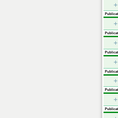
+
Publicat
+
Publicat
+
Publicat
+
Publicat
+
Publicat
+
Publicat