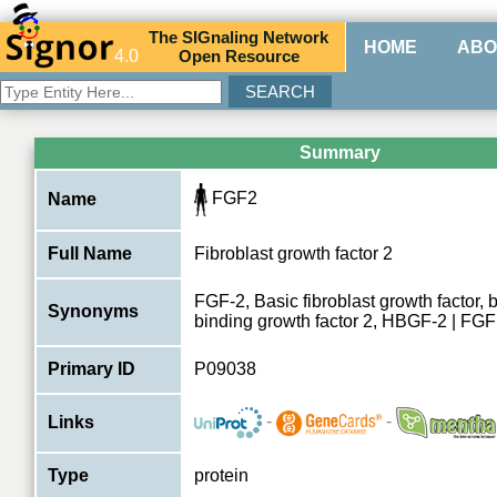
The
SIG
naling
N
etwork
HOME
ABO
4.0
O
pen
R
esource
Summary
FGF2
Name
Full Name
Fibroblast growth factor 2
FGF-2, Basic fibroblast growth factor,
Synonyms
binding growth factor 2, HBGF-2 | FG
Primary ID
P09038
-
-
Links
Type
protein