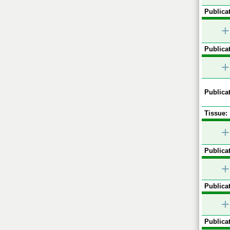
Publicat
+
Publicat
+
Publicat
Tissue:
+
Publicat
+
Publicat
+
Publicat