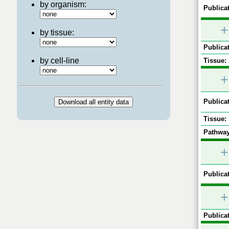
by organism:
Publicat
+
by tissue:
Publicat
by cell-line
Tissue:
+
Publicat
Tissue:
Pathway
+
Publicat
+
Publicat