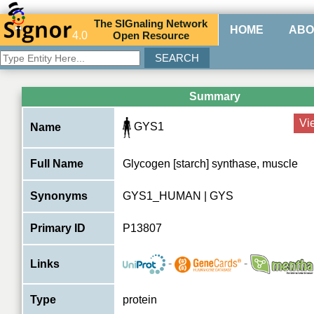
The
SIG
naling
N
etwork
HOME
ABO
4.0
O
pen
R
esource
Summary
Vi
GYS1
Name
Full Name
Glycogen [starch] synthase, muscle
Synonyms
GYS1_HUMAN | GYS
Primary ID
P13807
-
-
Links
Type
protein