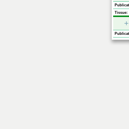
Publicat
Tissue:
+
Publicat