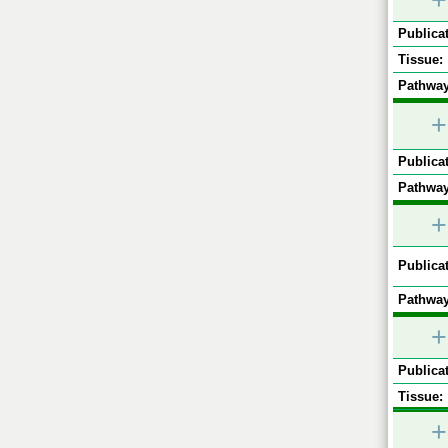
+
Publicat
Tissue:
Pathway
+
Publicat
Pathway
+
Publicat
Pathway
+
Publicat
Tissue:
+