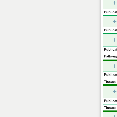
+
Publicat
+
Publicat
+
Publicat
Pathway
+
Publicat
Tissue:
+
Publicat
Tissue: