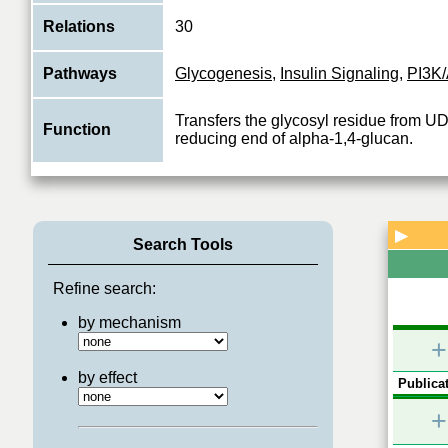
Relations
30
Pathways
Glycogenesis
,
Insulin Signaling
,
PI3K/
Transfers the glycosyl residue from UD
Function
reducing end of alpha-1,4-glucan.
▶
Search Tools
Refine search:
by mechanism
+
by effect
Publicat
+