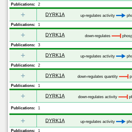
Publications:
2
+
DYRK1A
up-regulates activity
pho
Publications:
1
+
DYRK1A
down-regulates
phosp
Publications:
3
+
DYRK1A
up-regulates activity
pho
Publications:
2
+
DYRK1A
down-regulates quantity
p
Publications:
1
+
DYRK1A
down-regulates activity
ph
Publications:
1
+
DYRK1A
up-regulates activity
pho
Publications:
1