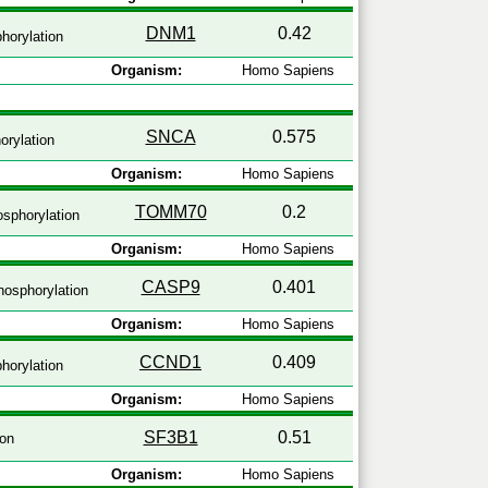
DNM1
0.42
horylation
Organism:
Homo Sapiens
SNCA
0.575
rylation
Organism:
Homo Sapiens
TOMM70
0.2
sphorylation
Organism:
Homo Sapiens
CASP9
0.401
osphorylation
Organism:
Homo Sapiens
CCND1
0.409
horylation
Organism:
Homo Sapiens
SF3B1
0.51
ion
Organism:
Homo Sapiens