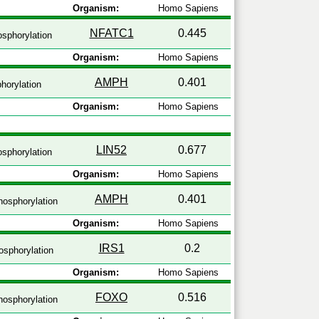
Organism:
Homo Sapiens
NFATC1
0.445
sphorylation
Organism:
Homo Sapiens
AMPH
0.401
horylation
Organism:
Homo Sapiens
LIN52
0.677
sphorylation
Organism:
Homo Sapiens
AMPH
0.401
osphorylation
Organism:
Homo Sapiens
IRS1
0.2
sphorylation
Organism:
Homo Sapiens
FOXO
0.516
osphorylation