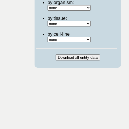
by organism:
by tissue:
by cell-line