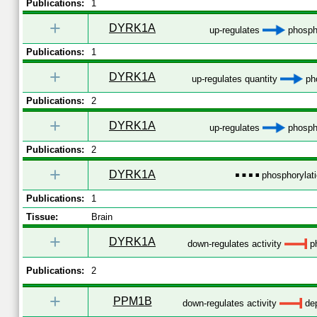
Publications:
1
+
DYRK1A
up-regulates
phospho
Publications:
1
+
DYRK1A
up-regulates quantity
pho
Publications:
2
+
DYRK1A
up-regulates
phospho
Publications:
2
+
DYRK1A
phosphorylat
Publications:
1
Tissue:
Brain
+
DYRK1A
down-regulates activity
ph
Publications:
2
+
PPM1B
down-regulates activity
dep