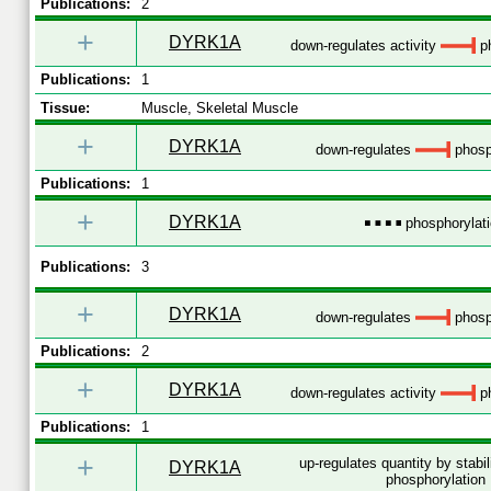
Publications:
2
+
DYRK1A
down-regulates activity
ph
Publications:
1
Tissue:
Muscle, Skeletal Muscle
+
DYRK1A
down-regulates
phosp
Publications:
1
+
DYRK1A
phosphorylat
Publications:
3
+
DYRK1A
down-regulates
phosp
Publications:
2
+
DYRK1A
down-regulates activity
ph
Publications:
1
+
up-regulates quantity by stabi
DYRK1A
phosphorylation