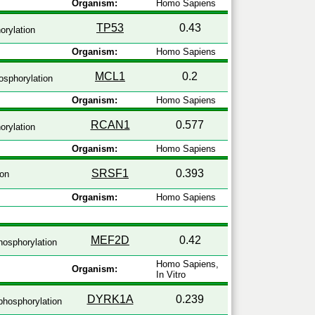
Organism:
Homo Sapiens
TP53
0.43
rylation
Organism:
Homo Sapiens
MCL1
0.2
sphorylation
Organism:
Homo Sapiens
RCAN1
0.577
rylation
Organism:
Homo Sapiens
SRSF1
0.393
ion
Organism:
Homo Sapiens
MEF2D
0.42
osphorylation
Homo Sapiens,
Organism:
In Vitro
DYRK1A
0.239
hosphorylation