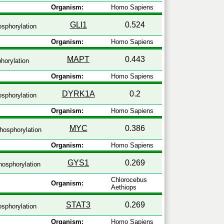
Organism:
Homo Sapiens
GLI1
0.524
sphorylation
Organism:
Homo Sapiens
MAPT
0.443
horylation
Organism:
Homo Sapiens
DYRK1A
0.2
sphorylation
Organism:
Homo Sapiens
MYC
0.386
hosphorylation
Organism:
Homo Sapiens
GYS1
0.269
osphorylation
Chlorocebus
Organism:
Aethiops
STAT3
0.269
sphorylation
Organism:
Homo Sapiens