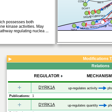
CCNL2
0.588
0.39
0.269
0.422
DCAF7
0
0.44
MAP3K5
GYS1
SRSF2
0.4
hich possesses both
0.43
ine kinase activities. May
F
FOXO
NFATC1
MEF2D
TP53
 pathway regulating nuclea
...
Modifications 
▶
Relations
REGULATOR
MECHANISM
+
DYRK1A
up-regulates activity
pho
Publications:
1
+
DYRK1A
up-regulates quantity
pho