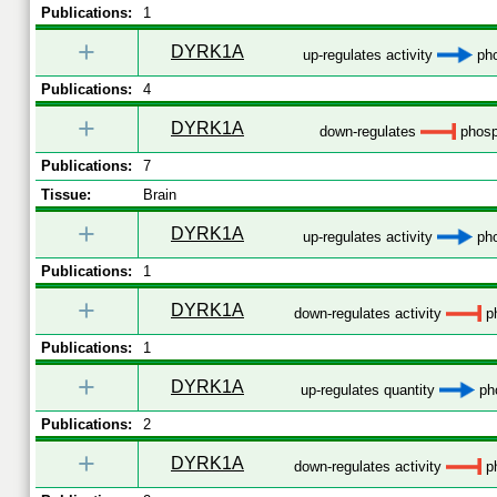
Publications:
1
+
DYRK1A
up-regulates activity
pho
Publications:
4
+
DYRK1A
down-regulates
phosp
Publications:
7
Tissue:
Brain
+
DYRK1A
up-regulates activity
pho
Publications:
1
+
DYRK1A
down-regulates activity
ph
Publications:
1
+
DYRK1A
up-regulates quantity
pho
Publications:
2
+
DYRK1A
down-regulates activity
ph