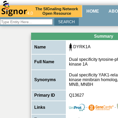
The
SIG
naling
N
etwork
HOME
ABO
4.0
O
pen
R
esource
Summary
DYRK1A
Name
Dual specificity tyrosine-
Full Name
kinase 1A
Dual specificity YAK1-rel
Synonyms
kinase minibrain homolo
MNB, MNBH
Primary ID
Q13627
-
-
Links