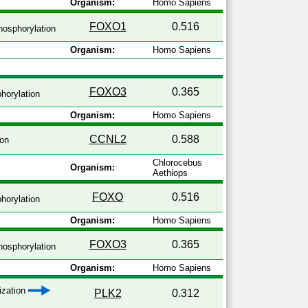
Organism:
Homo Sapiens
FOXO1
0.516
osphorylation
Organism:
Homo Sapiens
FOXO3
0.365
horylation
Organism:
Homo Sapiens
CCNL2
0.588
ion
Chlorocebus
Organism:
Aethiops
FOXO
0.516
horylation
Organism:
Homo Sapiens
FOXO3
0.365
osphorylation
Organism:
Homo Sapiens
lization
PLK2
0.312