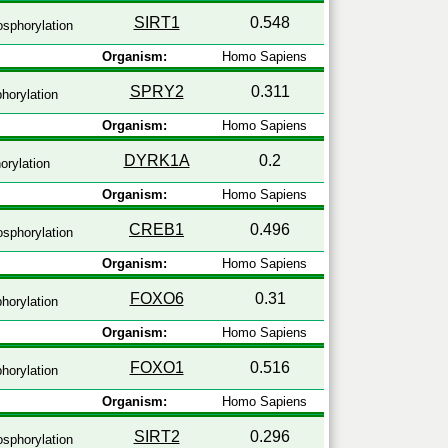
SIRT1
0.548
sphorylation
Organism:
Homo Sapiens
SPRY2
0.311
horylation
Organism:
Homo Sapiens
DYRK1A
0.2
rylation
Organism:
Homo Sapiens
CREB1
0.496
sphorylation
Organism:
Homo Sapiens
FOXO6
0.31
horylation
Organism:
Homo Sapiens
FOXO1
0.516
horylation
Organism:
Homo Sapiens
SIRT2
0.296
sphorylation