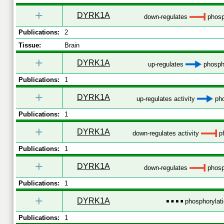
+
DYRK1A
down-regulates
phosp
Publications:
2
Tissue:
Brain
+
DYRK1A
up-regulates
phospho
Publications:
1
+
DYRK1A
up-regulates activity
pho
Publications:
1
+
DYRK1A
down-regulates activity
ph
Publications:
1
+
DYRK1A
down-regulates
phosp
Publications:
1
+
DYRK1A
phosphorylat
Publications:
1