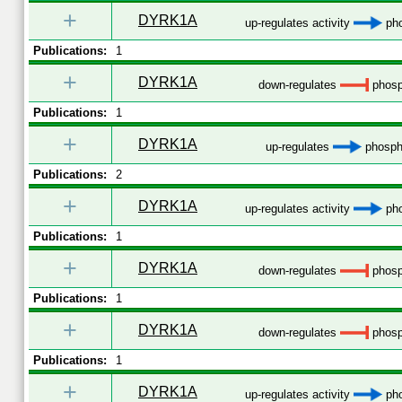
+
DYRK1A
up-regulates activity
pho
Publications:
1
+
DYRK1A
down-regulates
phosp
Publications:
1
+
DYRK1A
up-regulates
phospho
Publications:
2
+
DYRK1A
up-regulates activity
pho
Publications:
1
+
DYRK1A
down-regulates
phosp
Publications:
1
+
DYRK1A
down-regulates
phosp
Publications:
1
+
DYRK1A
up-regulates activity
pho