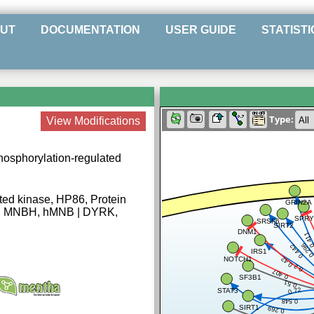
UT
DOCUMENTATION
USER GUIDE
STATISTI
Type:
View Modifications
phosphorylation-regulated
ated kinase, HP86, Protein
GRIN2A
g, MNBH, hMNB | DYRK,
SPRY
SRSF6
SIRT2
DNM1
0.41
0.29
0.442
IRS1
NOTCH1
0.42
0.2
0.407
SF3B1
0.51
0.72
STAT3
0.548
SIRT1
0.269