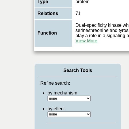
Type
protein
Relations
71
Dual-specificity kinase w
serine/threonine and tyros
Function
play a role in a signaling
View More
Search Tools
Refine search:
by mechanism
by effect