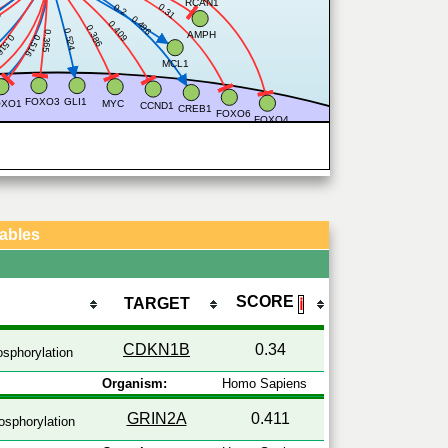
RCAN1
0.31
0.2
6
0.496
0.409
0.386
0.524
0.365
AMPH
.516
0.516
5
MCL1
2
FOXO3
GLI1
OXO1
MYC
CCND1
CREB1
FOXO6
FOXO4
Tables
SCORE
TARGET
ℹ
CDKN1B
0.34
sphorylation
Organism:
Homo Sapiens
GRIN2A
0.411
sphorylation