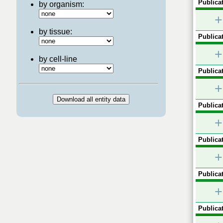
Publicat
by organism:
+
by tissue:
Publicat
+
by cell-line
Publicat
+
Publicat
+
Publicat
+
Publicat
+
Publicat