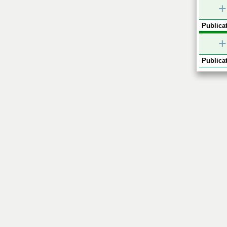
+
Publicat
+
Publicat