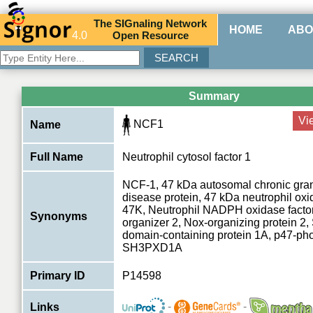
The
SIG
naling
N
etwork
HOME
ABO
4.0
O
pen
R
esource
Summary
Vi
NCF1
Name
Full Name
Neutrophil cytosol factor 1
NCF-1, 47 kDa autosomal chronic gra
disease protein, 47 kDa neutrophil oxi
47K, Neutrophil NADPH oxidase factor
Synonyms
organizer 2, Nox-organizing protein 2
domain-containing protein 1A, p47-ph
SH3PXD1A
Primary ID
P14598
-
-
Links