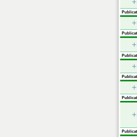
+
Publicat
+
Publicat
+
Publicat
+
Publicat
+
Publicat
+
Publicat