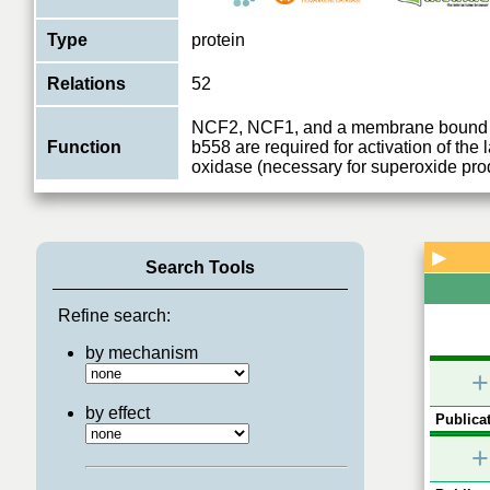
Type
protein
Relations
52
NCF2, NCF1, and a membrane bound
Function
b558 are required for activation of th
oxidase (necessary for superoxide pro
▶
Search Tools
Refine search:
by mechanism
+
by effect
Publicat
+