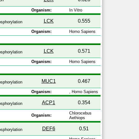
Organism:
In Vitro
LCK
0.555
sphorylation
Organism:
Homo Sapiens
LCK
0.571
sphorylation
Organism:
Homo Sapiens
MUC1
0.467
sphorylation
Organism:
, Homo Sapiens
ACP1
0.354
sphorylation
Chlorocebus
Organism:
Aethiops
DEF6
0.51
sphorylation