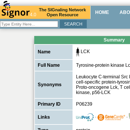
The
SIG
naling
N
etwork
HOME
ABO
4.0
O
pen
R
esource
Summary
LCK
Name
Full Name
Tyrosine-protein kinase L
Leukocyte C-terminal Src
cell-specific protein-tyros
Synonyms
Proto-oncogene Lck, T cell
kinase, p56-LCK
Primary ID
P06239
-
-
Links