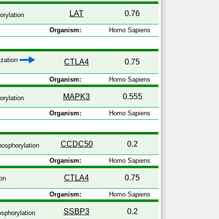
LAT
0.76
rylation
Organism:
Homo Sapiens
ization
CTLA4
0.75
Organism:
Homo Sapiens
MAPK3
0.555
rylation
Organism:
Homo Sapiens
CCDC50
0.2
osphorylation
Organism:
Homo Sapiens
CTLA4
0.75
on
Organism:
Homo Sapiens
SSBP3
0.2
sphorylation