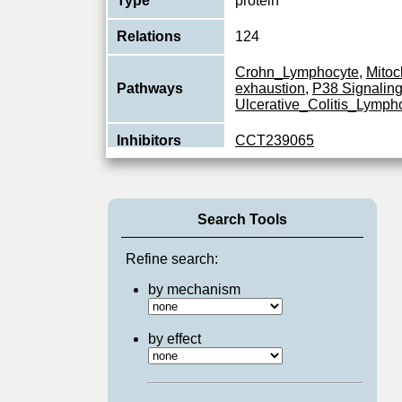
Type
protein
Relations
124
Crohn_Lymphocyte
,
Mitoc
Pathways
exhaustion
,
P38 Signalin
Ulcerative_Colitis_Lymph
Inhibitors
CCT239065
Non-receptor tyrosine-prot
essential role in the selec
Function
developing T-cells in the 
Search Tools
View More
Refine search:
by mechanism
by effect