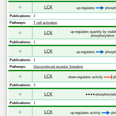
+
LCK
up-regulates
phospho
Publications:
2
Pathways:
T cell activation
+
up-regulates quantity by stabil
LCK
phosphorylation
Publications:
1
+
LCK
up-regulates
phospho
Publications:
1
Pathways:
Glucocorticoid receptor Signaling
+
LCK
down-regulates activity
ph
Publications:
3
+
LCK
phosphorylati
Publications:
1
+
LCK
up-regulates activity
pho