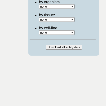
by organism:
by tissue:
by cell-line