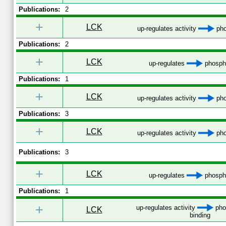
Publications:
2
+
LCK
up-regulates activity
pho
Publications:
2
+
LCK
up-regulates
phospho
Publications:
1
+
LCK
up-regulates activity
pho
Publications:
3
+
LCK
up-regulates activity
pho
Publications:
3
+
LCK
up-regulates
phospho
Publications:
1
+
up-regulates activity
pho
LCK
binding