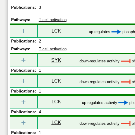
Publications:
3
Pathways:
T cell activation
+
LCK
up-regulates
phospho
Publications:
2
Pathways:
T cell activation
+
SYK
down-regulates activity
ph
Publications:
1
+
LCK
down-regulates activity
ph
Publications:
1
+
LCK
up-regulates activity
pho
Publications:
4
+
LCK
down-regulates activity
ph
Publications:
1