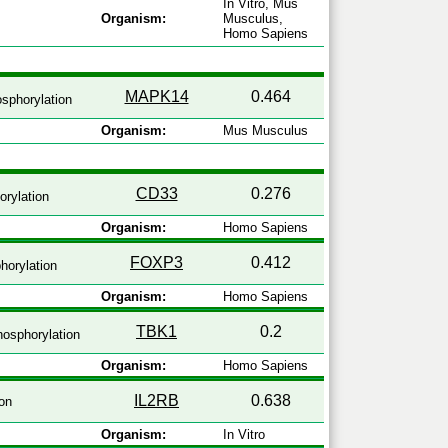
In Vitro, Mus
Organism:
Musculus,
Homo Sapiens
MAPK14
0.464
sphorylation
Organism:
Mus Musculus
CD33
0.276
rylation
Organism:
Homo Sapiens
FOXP3
0.412
horylation
Organism:
Homo Sapiens
TBK1
0.2
osphorylation
Organism:
Homo Sapiens
IL2RB
0.638
on
Organism:
In Vitro