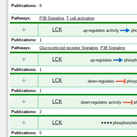
Publications:
8
Pathways:
P38 Signaling
,
T cell activation
+
LCK
up-regulates activity
pho
Publications:
1
Pathways:
Glucocorticoid receptor Signaling
,
P38 Signaling
+
LCK
up-regulates
phospho
Publications:
1
+
LCK
down-regulates
phosp
Publications:
1
+
LCK
down-regulates activity
ph
Publications:
2
+
LCK
phosphorylati
Publications:
5