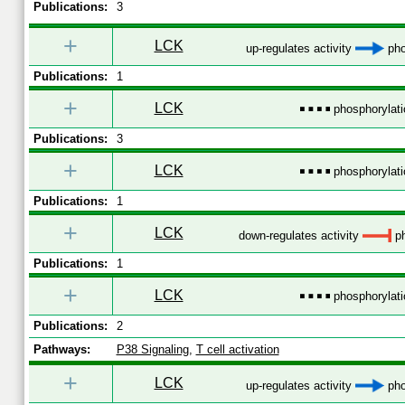
Publications:
3
+
LCK
up-regulates activity
pho
Publications:
1
+
LCK
phosphorylati
Publications:
3
+
LCK
phosphorylati
Publications:
1
+
LCK
down-regulates activity
ph
Publications:
1
+
LCK
phosphorylati
Publications:
2
Pathways:
P38 Signaling
,
T cell activation
+
LCK
up-regulates activity
pho