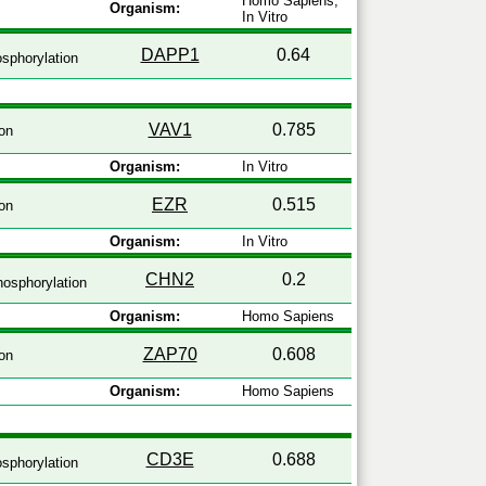
Homo Sapiens,
Organism:
In Vitro
DAPP1
0.64
sphorylation
VAV1
0.785
on
Organism:
In Vitro
EZR
0.515
on
Organism:
In Vitro
CHN2
0.2
osphorylation
Organism:
Homo Sapiens
ZAP70
0.608
on
Organism:
Homo Sapiens
CD3E
0.688
sphorylation