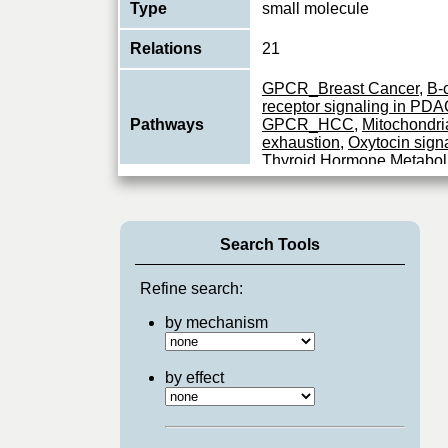
Type
small molecule
Relations
21
GPCR_Breast Cancer
,
B-c
receptor signaling in PD
Pathways
GPCR_HCC
,
Mitochondria
exhaustion
,
Oxytocin sign
Thyroid Hormone Metabol
Search Tools
Refine search:
by mechanism
by effect