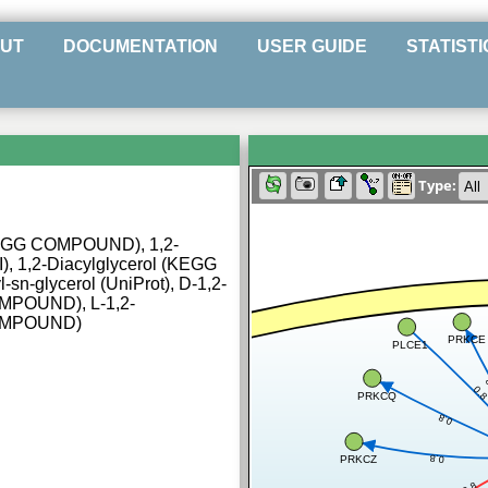
UT
DOCUMENTATION
USER GUIDE
STATISTI
Type:
(KEGG COMPOUND), 1,2-
I), 1,2-Diacylglycerol (KEGG
n-glycerol (UniProt), D-1,2-
OMPOUND), L-1,2-
COMPOUND)
PRKCE
PLCE1
0.
PRKCQ
0.8
0.8
PRKCZ
0.8