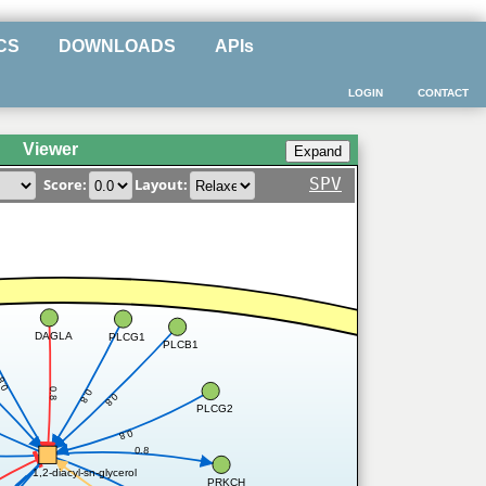
CS
DOWNLOADS
APIs
LOGIN
CONTACT
Viewer
SPV
Score:
Layout:
DAGLA
PLCG1
PLCB1
0.8
8
0.8
0.8
0.8
PLCG2
0.8
0.8
1,2-diacyl-sn-glycerol
PRKCH