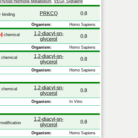
Thyroid Hormone Metabolism
,
VEGF Signaling
PRKCQ
0.8
binding
Organism:
Homo Sapiens
1,2-diacyl-sn-
chemical
0.8
glycerol
Organism:
Homo Sapiens
1,2-diacyl-sn-
chemical
0.8
glycerol
Organism:
Homo Sapiens
1,2-diacyl-sn-
chemical
0.8
glycerol
Organism:
In Vitro
1,2-diacyl-sn-
0.8
odification
glycerol
Organism:
Homo Sapiens