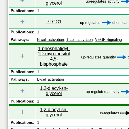
+
up-regulates activity
glycerol
Publications:
1
+
PLCG1
up-regulates
chemical m
Publications:
1
Pathways:
B-cell activation
,
T cell activation
,
VEGF Signaling
1-phosphatidyl-
1D-myo-inositol
+
up-regulates quantity
p
4,5-
bisphosphate
Publications:
1
Pathways:
B-cell activation
1,2-diacyl-sn-
+
up-regulates activity
glycerol
Publications:
1
1,2-diacyl-sn-
+
up-regulates
glycerol
Publications:
1