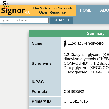
The
SIG
naling
N
etwork
HOME
ABO
4.0
O
pen
R
esource
Summary
1,2-diacyl-sn-glycerol
Name
1,2-Diacyl-sn-glycerol 
diacyl-sn-glycerols (ChEB
Synonyms
COMPOUND), a 1,2-diacyl-s
Diacylglycerol (KEGG C
Diacylglycerol (KEGG 
IUPAC
Formula
C5H6O5R2
Primary ID
CHEBI:17815