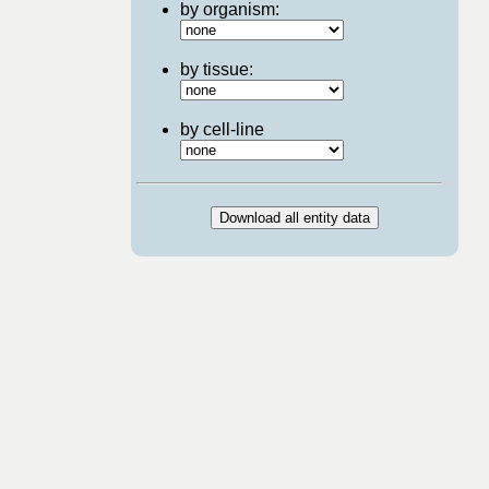
by organism:
by tissue:
by cell-line