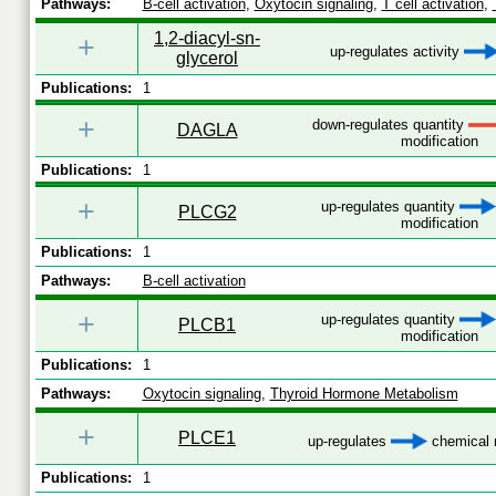
Pathways:
B-cell activation
,
Oxytocin signaling
,
T cell activation
,
1,2-diacyl-sn-
+
up-regulates activity
glycerol
Publications:
1
+
down-regulates quantity
DAGLA
modification
Publications:
1
+
up-regulates quantity
PLCG2
modification
Publications:
1
Pathways:
B-cell activation
+
up-regulates quantity
PLCB1
modification
Publications:
1
Pathways:
Oxytocin signaling
,
Thyroid Hormone Metabolism
+
PLCE1
up-regulates
chemical m
Publications:
1