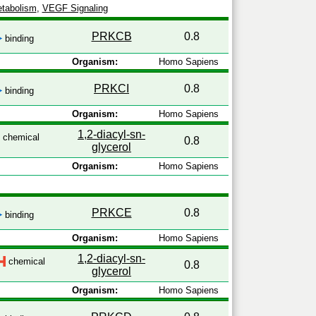
tabolism
,
VEGF Signaling
PRKCB
0.8
binding
Organism:
Homo Sapiens
PRKCI
0.8
binding
Organism:
Homo Sapiens
1,2-diacyl-sn-
chemical
0.8
glycerol
Organism:
Homo Sapiens
PRKCE
0.8
binding
Organism:
Homo Sapiens
1,2-diacyl-sn-
chemical
0.8
glycerol
Organism:
Homo Sapiens