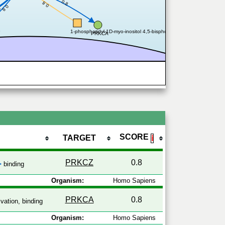
0.8
0.8
0.8
8
B
1-phosphatidyl-1D-myo-inositol 4,5-bisphosphate
PRKCA
SCORE
TARGET
ℹ
PRKCZ
0.8
binding
Organism:
Homo Sapiens
PRKCA
0.8
vation, binding
Organism:
Homo Sapiens