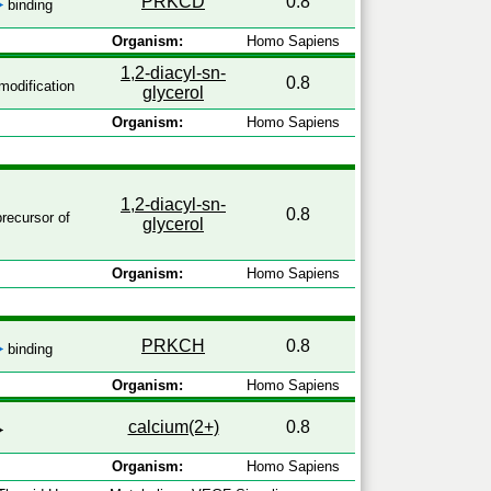
PRKCD
0.8
binding
Organism:
Homo Sapiens
1,2-diacyl-sn-
0.8
odification
glycerol
Organism:
Homo Sapiens
1,2-diacyl-sn-
0.8
recursor of
glycerol
Organism:
Homo Sapiens
PRKCH
0.8
binding
Organism:
Homo Sapiens
calcium(2+)
0.8
Organism:
Homo Sapiens