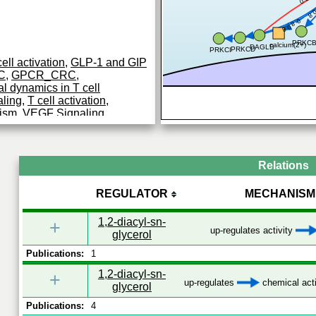
0.
0.8
0.8
PRKC
calcium(2+)
DAGLB
PRKCD
PRKCI
ell activation
,
GLP-1 and GIP
AC
,
GPCR_CRC
,
l dynamics in T cell
aling
,
T cell activation
,
ism
,
VEGF Signaling
Relations
REGULATOR
MECHANISM
1,2-diacyl-sn-
+
up-regulates activity
glycerol
Publications:
1
1,2-diacyl-sn-
+
up-regulates
chemical acti
glycerol
Publications:
4