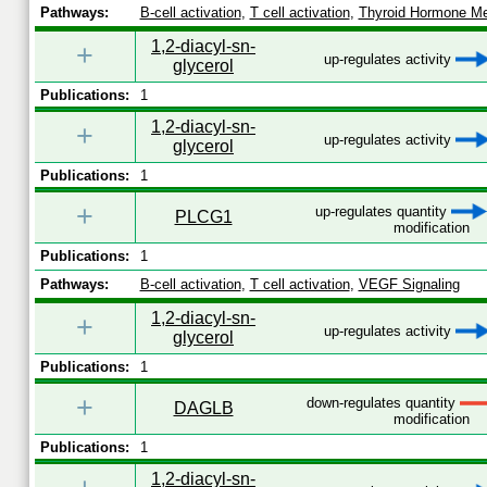
Pathways:
B-cell activation
,
T cell activation
,
Thyroid Hormone Me
1,2-diacyl-sn-
+
up-regulates activity
glycerol
Publications:
1
1,2-diacyl-sn-
+
up-regulates activity
glycerol
Publications:
1
+
up-regulates quantity
PLCG1
modification
Publications:
1
Pathways:
B-cell activation
,
T cell activation
,
VEGF Signaling
1,2-diacyl-sn-
+
up-regulates activity
glycerol
Publications:
1
+
down-regulates quantity
DAGLB
modification
Publications:
1
1,2-diacyl-sn-