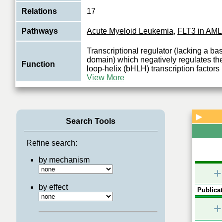
Relations
17
Pathways
Acute Myeloid Leukemia
,
FLT3 in AML
Transcriptional regulator (lacking a b
domain) which negatively regulates the
Function
loop-helix (bHLH) transcription factors 
View More
▶
Search Tools
Refine search:
by mechanism
+
by effect
Publicat
+