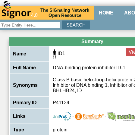
The
SIG
naling
N
etwork
HOME
ABO
4.0
O
pen
R
esource
Summary
Vi
ID1
Name
Full Name
DNA-binding protein inhibitor ID-1
Class B basic helix-loop-helix protei
Synonyms
Inhibitor of DNA binding 1, Inhibitor of d
BHLHB24, ID
Primary ID
P41134
-
-
Links
Type
protein