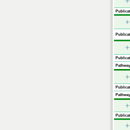
+
Publicat
+
Publicat
+
Publicat
Pathway
+
Publicat
Pathway
+
Publicat
+