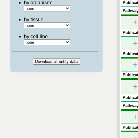
by organism:
Publicat
Pathway
by tissue:
+
Publicat
by cell-line
+
Publicat
+
Publicat
+
Publicat
Pathway
+
Publicat