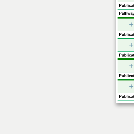
Publicat
Pathway
+
Publicat
+
Publicat
+
Publicat
+
Publicat