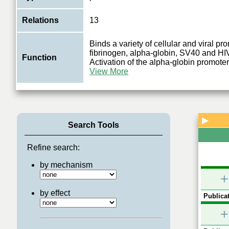
Relations
13
Binds a variety of cellular and viral pr
fibrinogen, alpha-globin, SV40 and HI
Function
Activation of the alpha-globin promote
View More
▶
Search Tools
Refine search:
by mechanism
+
by effect
Publicat
+