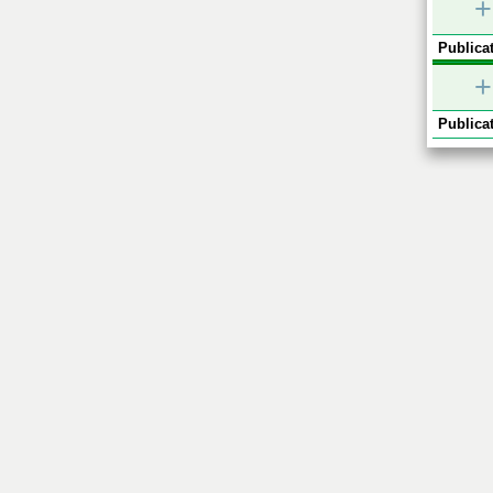
+
Publicat
+
Publicat