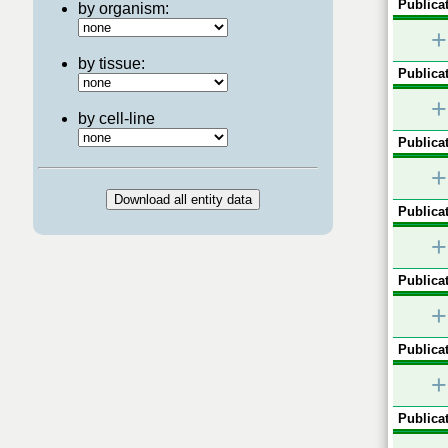
Publicat
by organism:
+
by tissue:
Publicat
+
by cell-line
Publicat
+
Publicat
+
Publicat
+
Publicat
+
Publicat