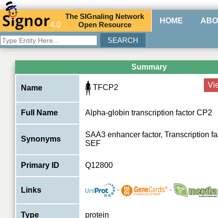
The
SIG
naling
N
etwork
HOME
ABO
4.0
O
pen
R
esource
Summary
Vi
TFCP2
Name
Full Name
Alpha-globin transcription factor CP2
SAA3 enhancer factor, Transcription fa
Synonyms
SEF
Primary ID
Q12800
-
-
Links
Type
protein