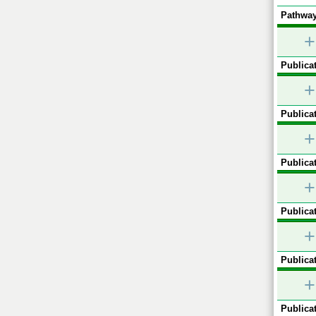
Pathway
+
Publicat
+
Publicat
+
Publicat
+
Publicat
+
Publicat
+
Publicat