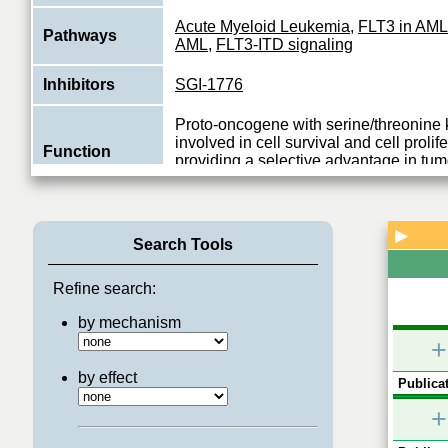
Acute Myeloid Leukemia
,
FLT3 in AML
Pathways
AML
,
FLT3-ITD signaling
Inhibitors
SGI-1776
Proto-oncogene with serine/threonine k
involved in cell survival and cell prolif
Function
providing a selective advantage in tu
View More
▶
Search Tools
Refine search:
by mechanism
+
by effect
Publicat
+