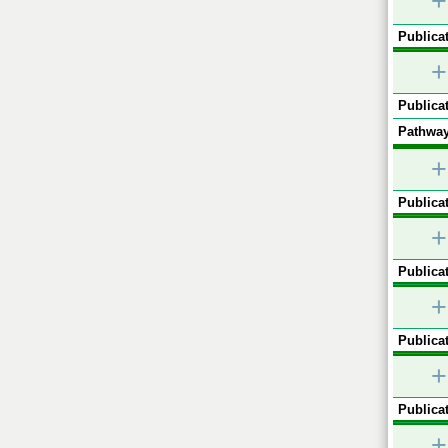
+
Publicat
+
Publicat
Pathway
+
Publicat
+
Publicat
+
Publicat
+
Publicat
+