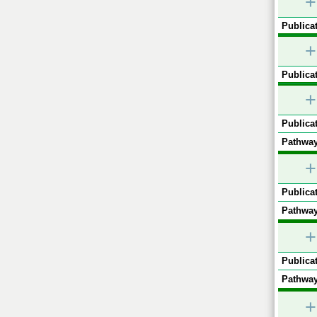
+
Publicat
+
Publicat
+
Publicat
Pathway
+
Publicat
Pathway
+
Publicat
Pathway
+