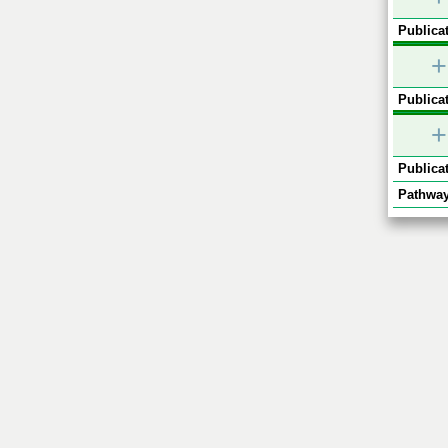
Publicat
+
Publicat
+
Publicat
Pathway