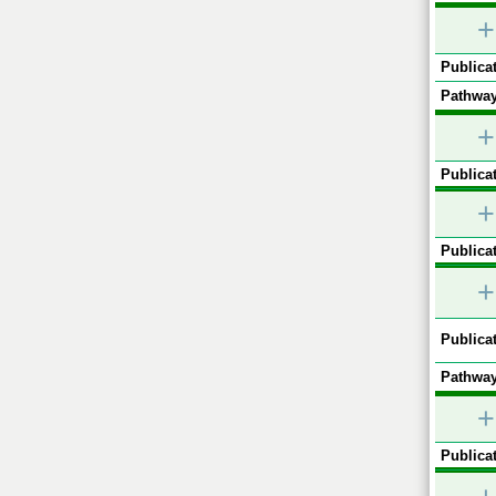
+
Publicat
Pathway
+
Publicat
+
Publicat
+
Publicat
Pathway
+
Publicat