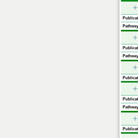
+
Publicat
Pathway
+
Publicat
Pathway
+
Publicat
+
Publicat
Pathway
+
Publicat