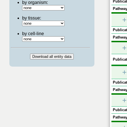
Publicat
by organism:
Pathway
by tissue:
+
Publicat
by cell-line
Pathway
+
Publicat
+
Publicat
Pathway
+
Publicat
Pathway