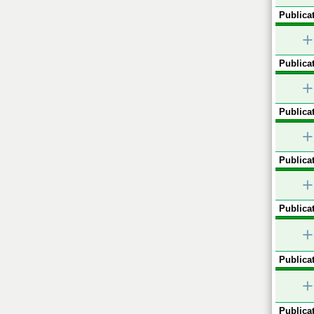
Publicat
+
Publicat
+
Publicat
+
Publicat
+
Publicat
+
Publicat
+
Publicat