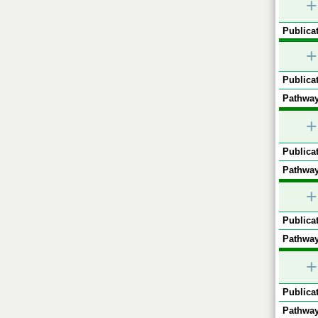
+
Publicat
+
Publicat
Pathway
+
Publicat
Pathway
+
Publicat
Pathway
+
Publicat
Pathway