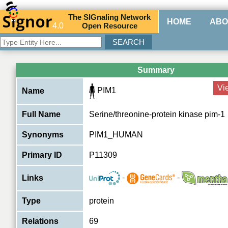
The
SIG
naling
N
etwork
HOME
ABO
4.0
O
pen
R
esource
Summary
Vi
PIM1
Name
Full Name
Serine/threonine-protein kinase pim-1
Synonyms
PIM1_HUMAN
Primary ID
P11309
-
-
Links
Type
protein
Relations
69