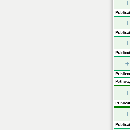
+
Publicat
+
Publicat
+
Publicat
+
Publicat
Pathway
+
Publicat
+
Publicat