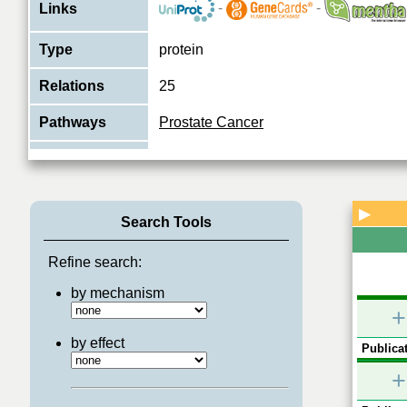
-
-
Links
Type
protein
Relations
25
Pathways
Prostate Cancer
Nuclear receptor coactivator that direc
receptors and stimulates the transcriptio
Function
a hormone-dependent fashion. Plays
..
View More
▶
Search Tools
Refine search:
by mechanism
+
by effect
Publicat
+