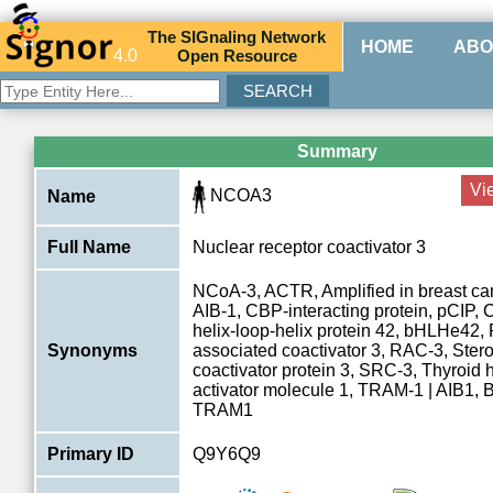
The
SIG
naling
N
etwork
HOME
ABO
4.0
O
pen
R
esource
Summary
Vi
NCOA3
Name
Full Name
Nuclear receptor coactivator 3
NCoA-3, ACTR, Amplified in breast can
AIB-1, CBP-interacting protein, pCIP, 
helix-loop-helix protein 42, bHLHe42,
Synonyms
associated coactivator 3, RAC-3, Stero
coactivator protein 3, SRC-3, Thyroid
activator molecule 1, TRAM-1 | AIB1
TRAM1
Primary ID
Q9Y6Q9