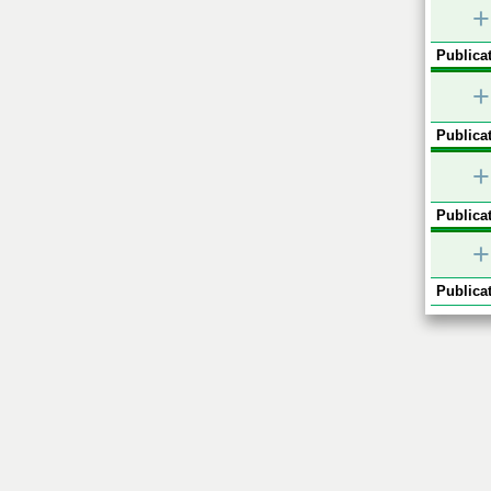
+
Publicat
+
Publicat
+
Publicat
+
Publicat