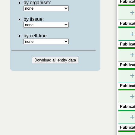
Publicat
by organism:
+
by tissue:
Publicat
+
by cell-line
Publicat
+
Publicat
+
Publicat
+
Publicat
+
Publicat