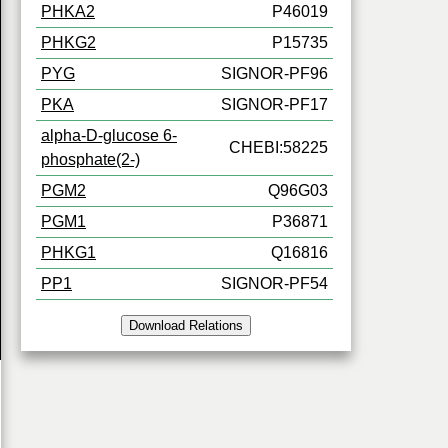
PHKA2
P46019
PHKG2
P15735
PYG
SIGNOR-PF96
PKA
SIGNOR-PF17
alpha-D-glucose 6-
CHEBI:58225
phosphate(2-)
PGM2
Q96G03
PGM1
P36871
PHKG1
Q16816
PP1
SIGNOR-PF54