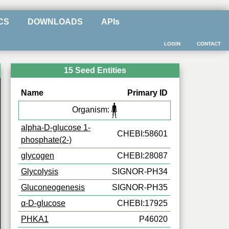
CS
DOWNLOADS
APIs
LOGIN
CONTACT
15 Seed Entities
Name
Primary ID
Organism:
alpha-D-glucose 1-
CHEBI:58601
phosphate(2-)
glycogen
CHEBI:28087
Glycolysis
SIGNOR-PH34
Gluconeogenesis
SIGNOR-PH35
α-D-glucose
CHEBI:17925
PHKA1
P46020