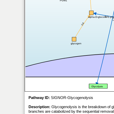
PGM1
0.8
alpha-D-glucose 1-ph
0.
0.8
glycogen
Glycolysis
Pathway ID:
SIGNOR-Glycogenolysis
Description:
Glycogenolysis is the breakdown of g
branches are catabolized by the sequential remova