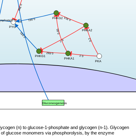
0.396
0.915
PHKG2
0.661
0.7
osphate(2-)
7
PYG
0.85
PHKA2
0.681
0.2
0.7
0.692
0.2
PHKG1
PHKA1
PKA
Gluconeogenesis
lycogen (n) to glucose-1-phosphate and glycogen (n-1). Glycogen
l of glucose monomers via phosphorolysis, by the enzyme