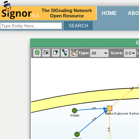
The
SIG
naling
N
etwork
HOME
ABO
4.0
O
pen
R
esource
G
Type:
Score:
L
0.8
0.8
alpha-D-glucose 6-phos
PGM2
0.8
0.8