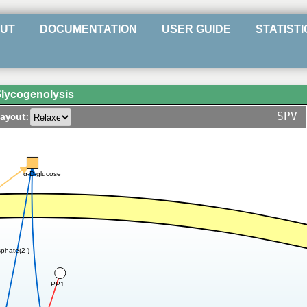
UT
DOCUMENTATION
USER GUIDE
STATISTI
lycogenolysis
SPV
ayout:
α-D-glucose
phate(2-)
PP1